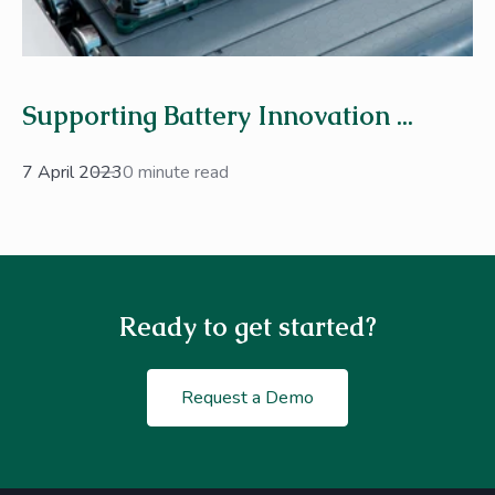
Supporting Battery Innovation ...
7 April 2023
0 minute read
Ready to get started?
Request a Demo