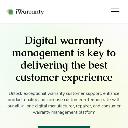
Digital warranty
management is key to
delivering the best
customer experience
Unlock exceptional warranty customer support, enhance
product quality and increase customer retention rate with
our all-in-one digital manufacturer, repairer, and consumer
warranty management platform