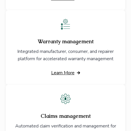
Warranty management
Integrated manufacturer, consumer, and repairer
platform for accelerated warranty management
Learn More
Claims management
Automated claim verification and management for