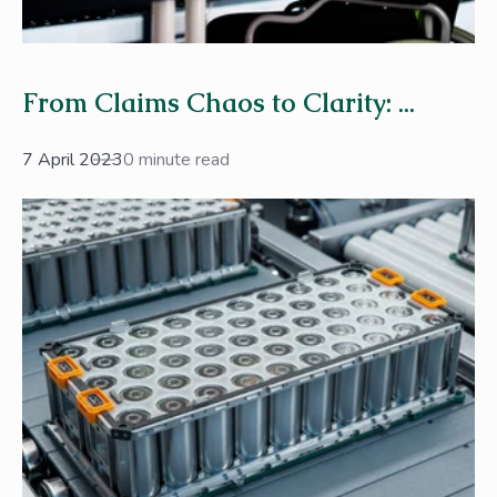
From Claims Chaos to Clarity: ...
7 April 2023
0 minute read