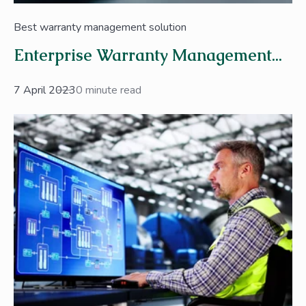
Best warranty management solution
Enterprise Warranty Management...
7 April 2023
0 minute read