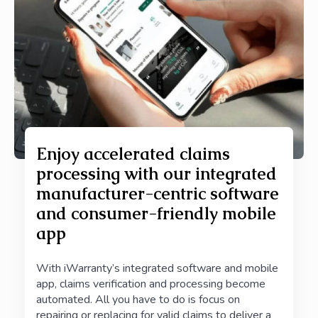
Enjoy accelerated claims
processing with our integrated
manufacturer-centric software
and consumer-friendly mobile
app
With iWarranty’s integrated software and mobile
app, claims verification and processing become
automated. All you have to do is
focus on
repairing or replacing for valid claims to deliver a