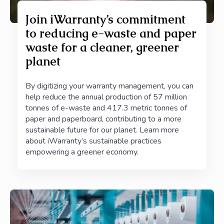
Join iWarranty’s commitment
to reducing e-waste and paper
waste for a cleaner, greener
planet
By digitizing your warranty management, you can
help reduce the annual production of 57 million
tonnes of e-waste and 417.3 metric tonnes of
paper and paperboard, contributing to a more
sustainable future for our planet. Learn more
about iWarranty’s sustainable practices
empowering a greener economy.