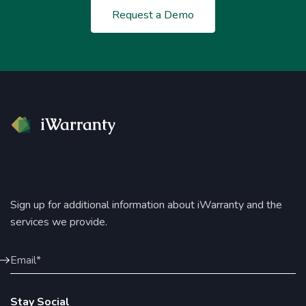
Request a Demo
Sign up for additional information about iWarranty and the
services we provide.
Stay Social