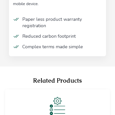
mobile device.
Paper less product warranty
registration
Reduced carbon footprint
Complex terms made simple
Related Products