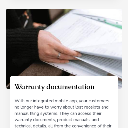
Warranty documentation
With our integrated mobile app, your customers
no longer have to worry about lost receipts and
manual filing systems. They can access their
warranty documents, product manuals, and
technical details, all from the convenience of their