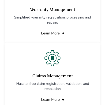
Warranty Management
Simplified warranty registration, processing and
repairs
Learn More
Claims Management
Hassle-free claim registration, validation, and
resolution
Learn More