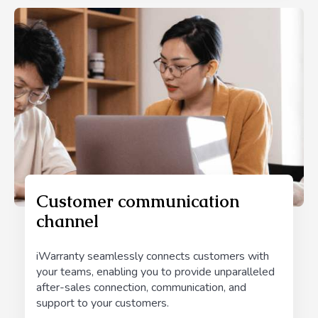
Customer communication
channel
iWarranty seamlessly connects customers with
your teams, enabling you to provide unparalleled
after-sales connection, communication, and
support to your customers.