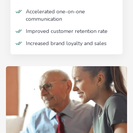
Accelerated one-on-one
communication
Improved customer retention rate
Increased brand loyalty and sales