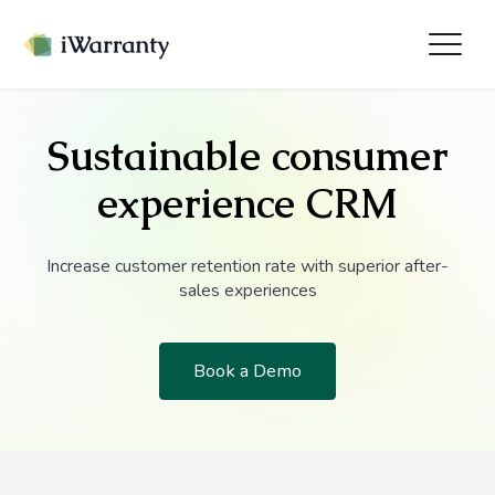
Sustainable consumer
experience CRM
Increase customer retention rate with superior after-
sales experiences
Book a Demo