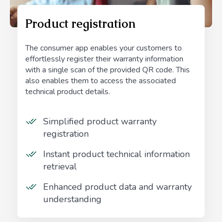
Product registration
The consumer app enables your customers to
effortlessly register their warranty information
with a single scan of the provided QR code. This
also enables them to access the associated
technical product details.
Simplified product warranty
registration
Instant product technical information
retrieval
Enhanced product data and warranty
understanding