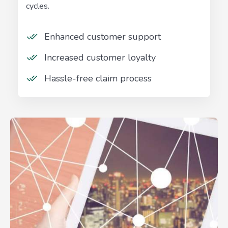
cycles.
Enhanced customer support
Increased customer loyalty
Hassle-free claim process