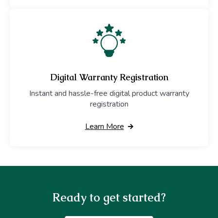
Digital Warranty Registration
Instant and hassle-free digital product warranty
registration
Learn More
Ready to get started?