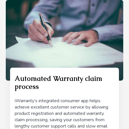
Automated Warranty claim
process
iWarranty’s integrated consumer app helps
achieve excellent customer service by allowing
product registration and automated warranty
claim processing, saving your customers from
lengthy customer support calls and slow email