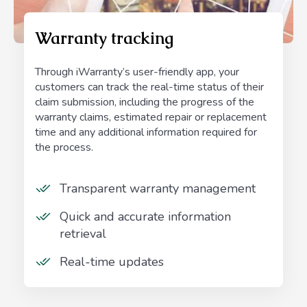
Warranty tracking
Through iWarranty’s user-friendly app, your
customers can track the real-time status of their
claim submission, including the progress of the
warranty claims, estimated repair or replacement
time and any additional information required for
the process.
Transparent warranty management
Quick and accurate information
retrieval
Real-time updates