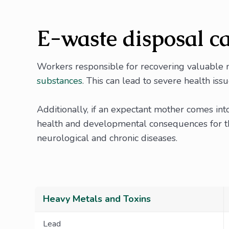
E-waste disposal ca
Workers responsible for recovering valuable m
substances
. This can lead to severe health issu
Additionally, if an expectant mother comes int
health and developmental consequences for the
neurological and chronic diseases.
Heavy Metals and Toxins
Lead