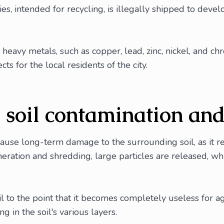
, intended for recycling, is illegally shipped to develo
heavy metals, such as copper, lead, zinc, nickel, and chr
ts for the local residents of the city.
o soil contamination an
cause long-term damage to the surrounding soil, as it r
ncineration and shredding, large particles are released,
 to the point that it becomes completely useless for agri
 in the soil's various layers.