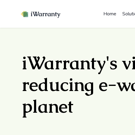
Home
Solut
iWarranty's v
reducing e-wa
planet