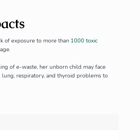
pacts
isk of exposure to more than
1000 toxic
mage.
ling of e-waste, her unborn child may face
 lung, respiratory, and thyroid problems to