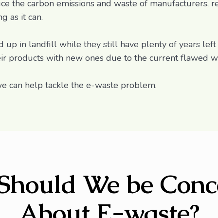
ce the carbon emissions and waste of manufacturers, re
 as it can.
up in landfill while they still have plenty of years left
eir products with new ones due to the current flawed 
e can help tackle the e-waste problem.
Should We be Conc
About E-waste?