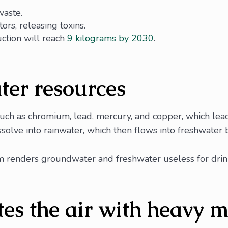
waste.
ors, releasing toxins.
uction will reach
9 kilograms by 2030
.
ter resources
uch as chromium, lead, mercury, and copper, which leach
olve into rainwater, which then flows into freshwater bo
 renders groundwater and freshwater useless for drinki
es the air with heavy m