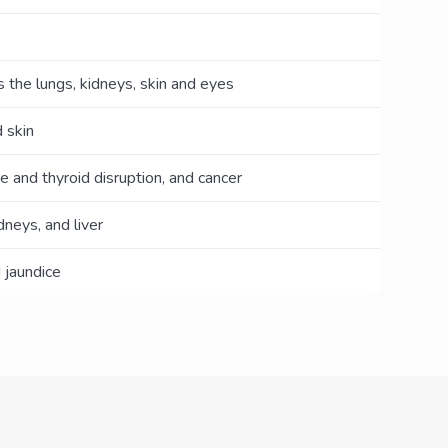
the lungs, kidneys, skin and eyes
 skin
e and thyroid disruption, and cancer
neys, and liver
 jaundice