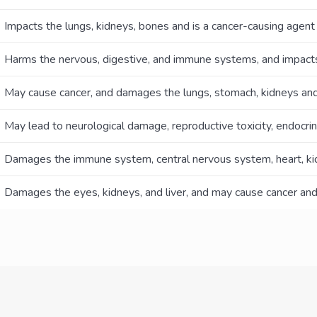
Impacts the lungs, kidneys, bones and is a cancer-causing agent
Harms the nervous, digestive, and immune systems, and impacts 
May cause cancer, and damages the lungs, stomach, kidneys and
May lead to neurological damage, reproductive toxicity, endocrin
Damages the immune system, central nervous system, heart, kid
Damages the eyes, kidneys, and liver, and may cause cancer and