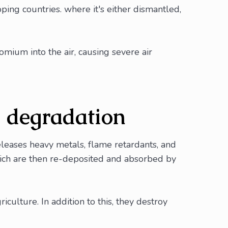
ping countries. where it's either dismantled,
omium into the air, causing severe air
d degradation
eleases heavy metals, flame retardants, and
 which are then re-deposited and absorbed by
culture. In addition to this, they destroy