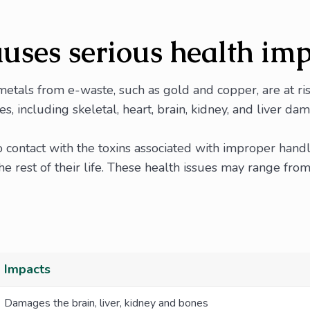
uses serious health im
etals from e-waste, such as gold and copper, are at r
es, including skeletal, heart, brain, kidney, and liver da
o contact with the toxins associated with improper hand
 rest of their life. These health issues may range from
Impacts
Damages the brain, liver, kidney and bones