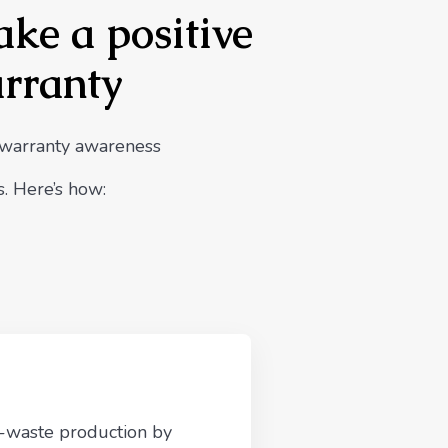
ake a positive
arranty
 warranty awareness
. Here’s how:
e-waste production by