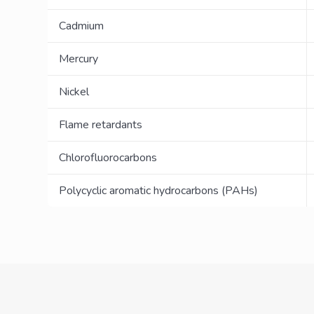
Cadmium
Mercury
Nickel
Flame retardants
Chlorofluorocarbons
Polycyclic aromatic hydrocarbons (PAHs)