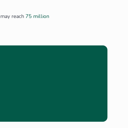
h may reach
75 million