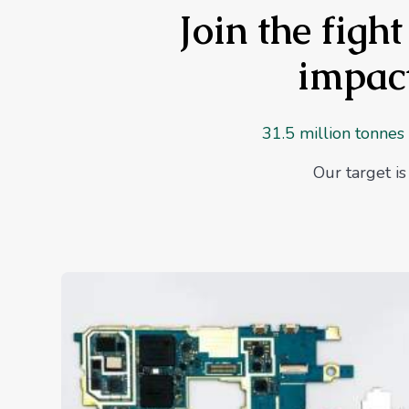
Join the figh
impact
31.5 million tonnes
Our target i