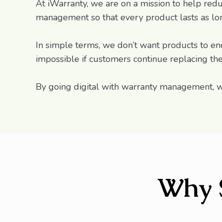
At iWarranty, we are on a mission to help redu
management so that every product lasts as long
In simple terms, we don’t want products to end 
impossible if customers continue replacing th
By going digital with warranty management, w
Why 