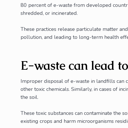
80 percent of e-waste from developed countries
shredded, or incinerated.
These practices release particulate matter and 
pollution, and leading to long-term health effec
E-waste can lead t
Improper disposal of e-waste in landfills can 
other toxic chemicals. Similarly, in cases of i
the soil.
These toxic substances can contaminate the soil
existing crops and harm microorganisms residing