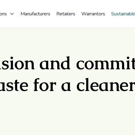
ions
Manufacturers
Retailers
Warrantors
Sustainabili
ision and commi
ste for a cleaner