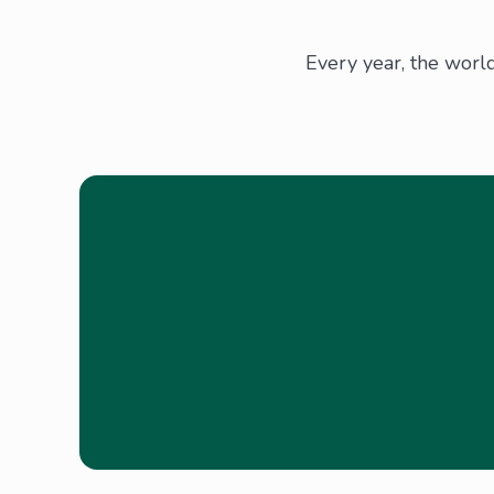
Every year, the worl