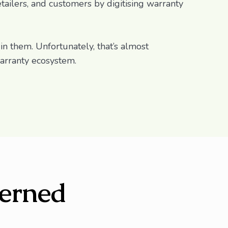
tailers, and customers by digitising warranty
 in them. Unfortunately, that’s almost
warranty ecosystem.
erned