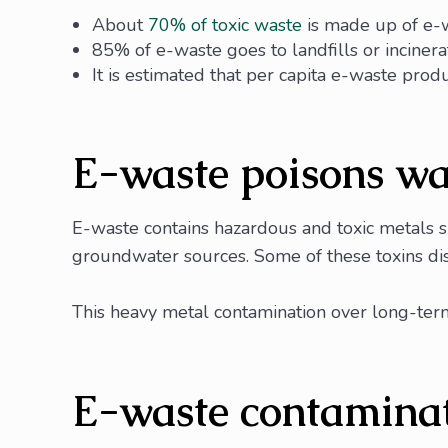
About
70% of toxic waste
is made up of e-
85% of e-waste goes to landfills or incinerat
It is estimated that per capita e-waste prod
E-waste poisons wa
E-waste contains hazardous and toxic metals s
groundwater sources. Some of these toxins diss
This heavy metal contamination over long-term
E-waste contaminat