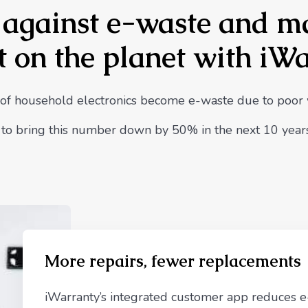
t against e-waste and m
 on the planet with iW
of household electronics become e-waste due to poor
s to bring this number down by 50% in the next 10 years
More repairs, fewer replacements
iWarranty’s integrated customer app reduces 