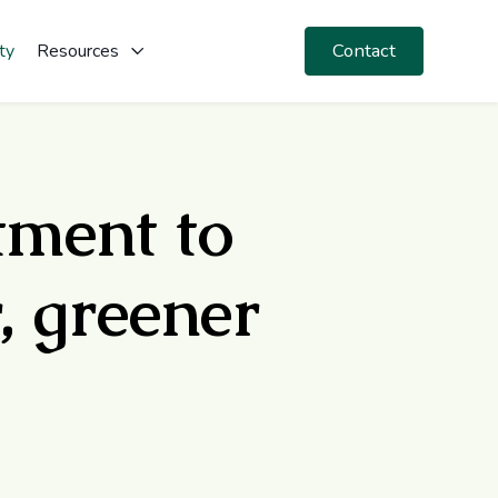
Contact
ty
Resources
tment to
, greener