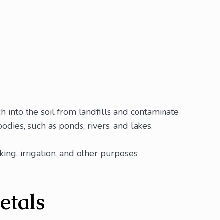
 into the soil from landfills and contaminate
dies, such as ponds, rivers, and lakes.
ng, irrigation, and other purposes.
etals