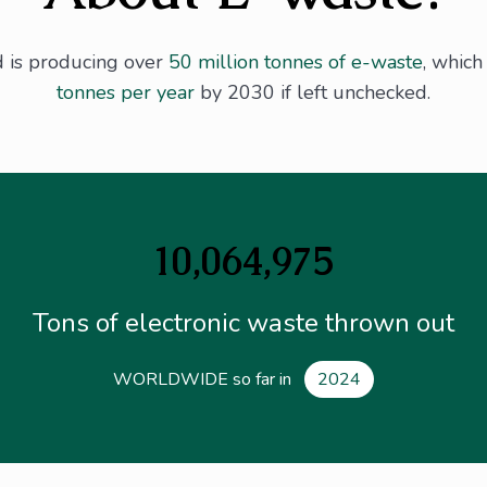
d is producing over
50 million tonnes of e-waste
, whic
tonnes per year
by 2030 if left unchecked.
10,064,975
Tons of electronic waste thrown out
WORLDWIDE so far in
2024