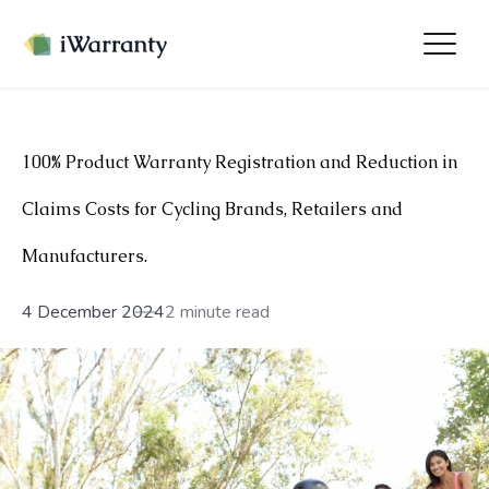
100% Product Warranty Registration and Reduction in
Claims Costs for Cycling Brands, Retailers and
Manufacturers.
4 December 2024
2 minute read