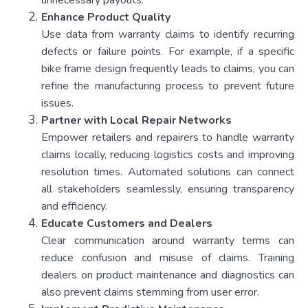
unnecessary payouts.
Enhance Product Quality
Use data from warranty claims to identify recurring
defects or failure points. For example, if a specific
bike frame design frequently leads to claims, you can
refine the manufacturing process to prevent future
issues.
Partner with Local Repair Networks
Empower retailers and repairers to handle warranty
claims locally, reducing logistics costs and improving
resolution times. Automated solutions can connect
all stakeholders seamlessly, ensuring transparency
and efficiency.
Educate Customers and Dealers
Clear communication around warranty terms can
reduce confusion and misuse of claims. Training
dealers on product maintenance and diagnostics can
also prevent claims stemming from user error.