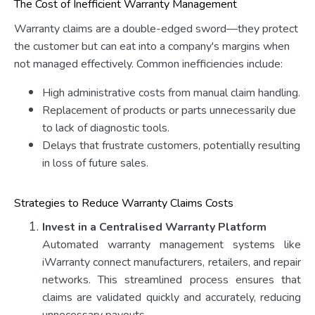
The Cost of Inefficient Warranty Management
Warranty claims are a double-edged sword—they protect
the customer but can eat into a company's margins when
not managed effectively. Common inefficiencies include:
High administrative costs from manual claim handling.
Replacement of products or parts unnecessarily due
to lack of diagnostic tools.
Delays that frustrate customers, potentially resulting
in loss of future sales.
Strategies to Reduce Warranty Claims Costs
Invest in a Centralised Warranty Platform
Automated warranty management systems like
iWarranty connect manufacturers, retailers, and repair
networks. This streamlined process ensures that
claims are validated quickly and accurately, reducing