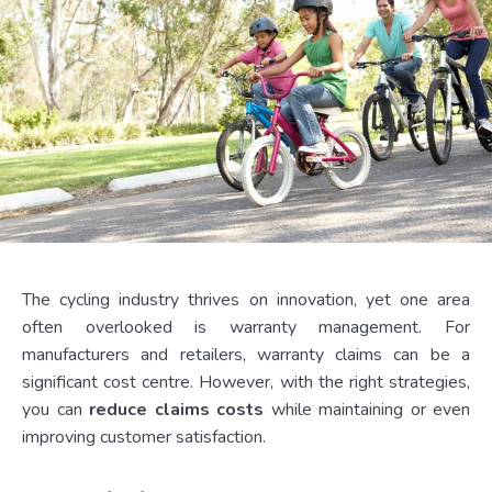
The cycling industry thrives on innovation, yet one area
often overlooked is warranty management. For
manufacturers and retailers, warranty claims can be a
significant cost centre. However, with the right strategies,
you can
reduce claims costs
while maintaining or even
improving customer satisfaction.