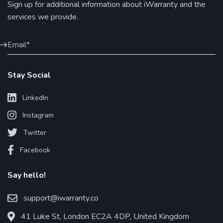
Sign up for additional information about iWarranty and the
services we provide.
Stay Social
LinkedIn
Instagram
Twitter
Facebook
Say hello!
support@iwarranty.co
41 Luke St, London EC2A 4DP, United Kingdom