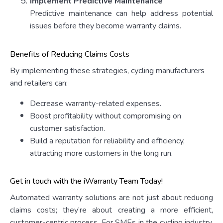
Implement Predictive Maintenance
Predictive maintenance can help address potential
issues before they become warranty claims.
Benefits of Reducing Claims Costs
By implementing these strategies, cycling manufacturers
and retailers can:
Decrease warranty-related expenses.
Boost profitability without compromising on
customer satisfaction.
Build a reputation for reliability and efficiency,
attracting more customers in the long run.
Get in touch with the iWarranty Team Today!
Automated warranty solutions are not just about reducing
claims costs; they’re about creating a more efficient,
customer-centric process. For SMEs in the cycling industry,