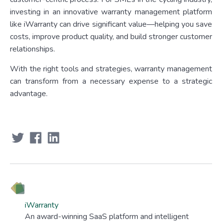
investing in an innovative warranty management platform
like iWarranty can drive significant value—helping you save
costs, improve product quality, and build stronger customer
relationships.
With the right tools and strategies, warranty management
can transform from a necessary expense to a strategic
advantage.
iWarranty
An award-winning SaaS platform and intelligent