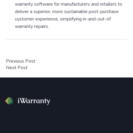
warranty software for manufacturers and retailers to
deliver a superior, more sustainable post-purchase
customer experience, simplifying in-and-out-of
warranty repairs.
Previous Post
Next Post