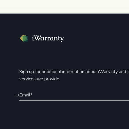
Sign up for additional information about iWarranty and 
services we provide.