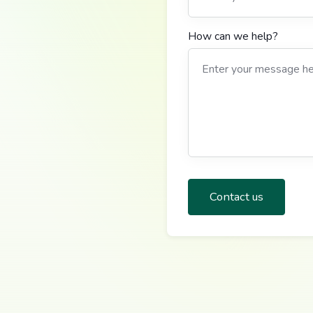
How can we help?