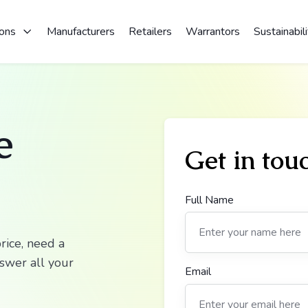
ions
Manufacturers
Retailers
Warrantors
Sustainabili
e
Get in tou
Full Name
rice, need a
nswer all your
Email