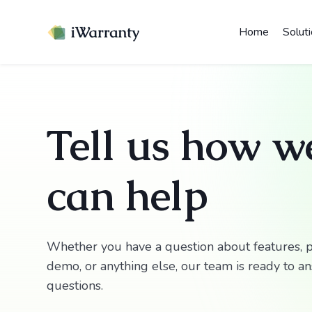
Home
Solut
Tell us how w
can help
Whether you have a question about features, p
demo, or anything else, our team is ready to a
questions.