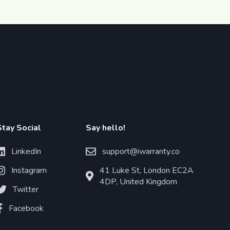
Stay Social
Say hello!
LinkedIn
support@iwarranty.co
Instagram
41 Luke St, London EC2A
4DP, United Kingdom
Twitter
Facebook