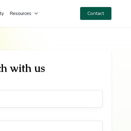
Contact
ty
Resources
ch with us