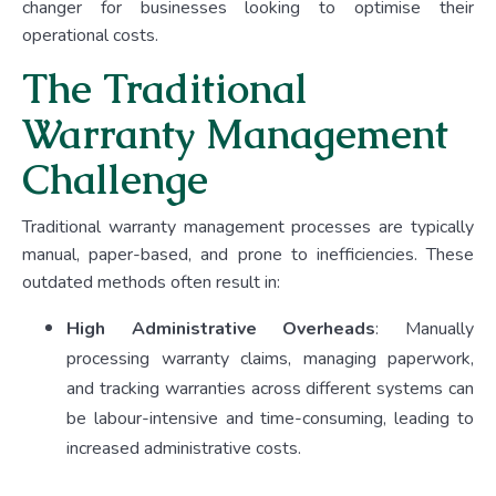
changer for businesses looking to optimise their
operational costs.
The Traditional
Warranty Management
Challenge
Traditional warranty management processes are typically
manual, paper-based, and prone to inefficiencies. These
outdated methods often result in:
High Administrative Overheads
:
Manually
processing warranty claims, managing paperwork,
and tracking warranties across different systems can
be labour-intensive and time-consuming, leading to
increased administrative costs.