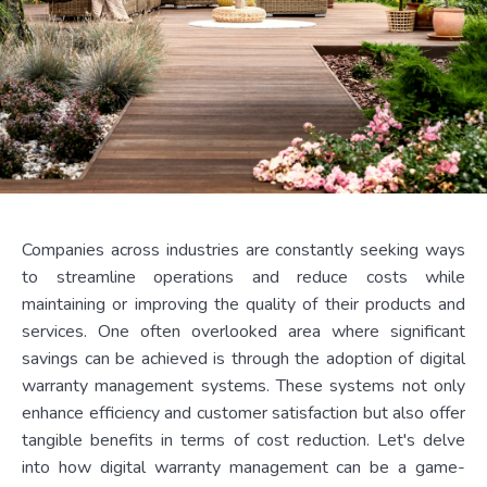
Companies across industries are constantly seeking ways
to streamline operations and reduce costs while
maintaining or improving the quality of their products and
services. One often overlooked area where significant
savings can be achieved is through the adoption of digital
warranty management systems. These systems not only
enhance efficiency and customer satisfaction but also offer
tangible benefits in terms of cost reduction. Let's delve
into how digital warranty management can be a game-