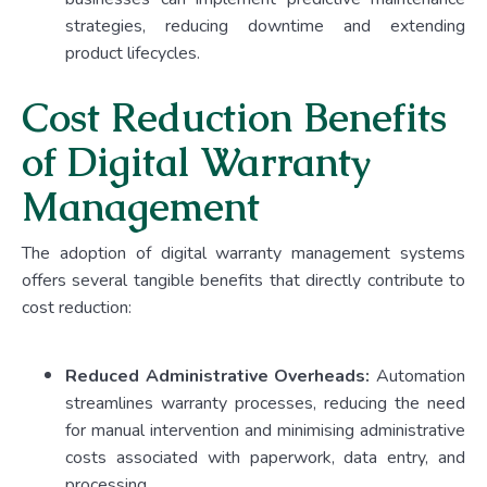
strategies, reducing downtime and extending
product lifecycles.
Cost Reduction Benefits
of Digital Warranty
Management
The adoption of digital warranty management systems
offers several tangible benefits that directly contribute to
cost reduction:
Reduced Administrative Overheads:
Automation
streamlines warranty processes, reducing the need
for manual intervention and minimising administrative
costs associated with paperwork, data entry, and
processing.