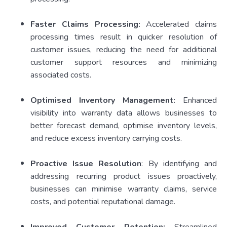
Faster Claims Processing:
Accelerated claims
processing times result in quicker resolution of
customer issues, reducing the need for additional
customer support resources and minimizing
associated costs.
Optimised Inventory Management:
Enhanced
visibility into warranty data allows businesses to
better forecast demand, optimise inventory levels,
and reduce excess inventory carrying costs.
Proactive Issue Resolution
: By identifying and
addressing recurring product issues proactively,
businesses can minimise warranty claims, service
costs, and potential reputational damage.