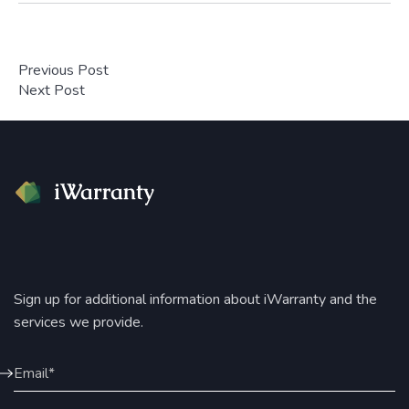
Previous Post
Next Post
Sign up for additional information about iWarranty and the
services we provide.