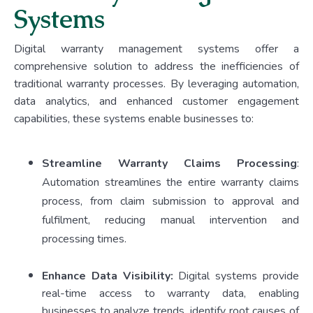
Systems
Digital warranty management systems offer a
comprehensive solution to address the inefficiencies of
traditional warranty processes. By leveraging automation,
data analytics, and enhanced customer engagement
capabilities, these systems enable businesses to:
Streamline Warranty Claims Processing
:
Automation streamlines the entire warranty claims
process, from claim submission to approval and
fulfilment, reducing manual intervention and
processing times.
Enhance Data Visibility:
Digital systems provide
real-time access to warranty data, enabling
businesses to analyze trends, identify root causes of