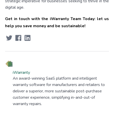
strategic imperative for businesses seeking to thrive in the
digital age.
Get in touch with the iWarranty Team Today: let us
help you save money and be sustainable!
iWarranty
An award-winning SaaS platform and intelligent
warranty software for manufacturers and retailers to
deliver a superior, more sustainable post-purchase
customer experience, simplifying in-and-out-of
warranty repairs.