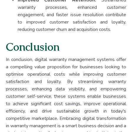
Improved Customer Retention:
Streamlined
warranty processes, enhanced customer
engagement, and faster issue resolution contribute
to improved customer satisfaction and loyalty,
reducing customer churn and acquisition costs.
Conclusion
In conclusion, digital warranty management systems offer
a compelling value proposition for businesses looking to
optimise operational costs while improving customer
satisfaction and loyalty. By streamlining warranty
processes, enhancing data visibility, and empowering
customer self-service, these systems enable businesses
to achieve significant cost savings, improve operational
efficiency, and drive sustainable growth in today's
competitive marketplace. Embracing digital transformation
in warranty management is a smart business decision and a