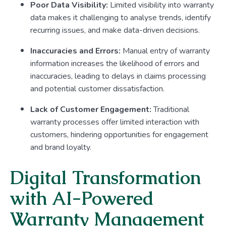
Poor Data Visibility:
Limited visibility into warranty
data makes it challenging to analyse trends, identify
recurring issues, and make data-driven decisions.
Inaccuracies and Errors:
Manual entry of warranty
information increases the likelihood of errors and
inaccuracies, leading to delays in claims processing
and potential customer dissatisfaction.
Lack of Customer Engagement:
Traditional
warranty processes offer limited interaction with
customers, hindering opportunities for engagement
and brand loyalty.
Digital Transformation
with AI-Powered
Warranty Management