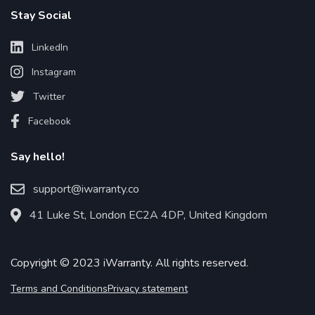
Stay Social
LinkedIn
Instagram
Twitter
Facebook
Say hello!
support@iwarranty.co
41 Luke St, London EC2A 4DP, United Kingdom
Copyright © 2023 iWarranty. All rights reserved.
Terms and Conditions
Privacy statement