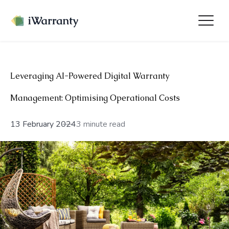
Leveraging AI-Powered Digital Warranty
Management: Optimising Operational Costs
13 February 2024
3 minute read