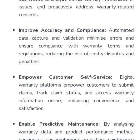
issues, and proactively address warranty-related
concerns.
Improve Accuracy and Compliance:
Automated
data capture and validation minimise errors and
ensure compliance with warranty terms and
regulations, reducing the risk of costly disputes and
penalties.
Empower Customer Self-Service:
Digital
warranty platforms empower customers to submit
claims, track claim status, and access warranty
information online, enhancing convenience and
satisfaction.
Enable Predictive Maintenance:
By analysing
warranty data and product performance metrics,
businesses can implement predictive maintenance