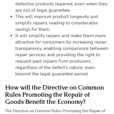
defective products repaired, even when they
are out of legal guarantee.
This will improve product longevity and
simplify repairs, leading to considerable
savings for them.
It will simplify repairs and make them more
attractive for consumers by increasing repair
transparency, enabling comparisons between
repair services, and providing the right to
request paid repairs from producers,
regardless of the defect's nature, even
beyond the legal guarantee period.
How will the Directive on Common
Rules Promoting the Repair of
Goods Benefit the Economy?
The Directive on Common Rules Promoting the Repair of