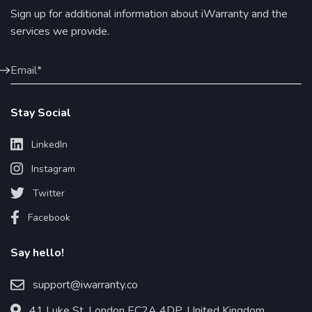
Sign up for additional information about iWarranty and the
services we provide.
Stay Social
LinkedIn
Instagram
Twitter
Facebook
Say hello!
support@iwarranty.co
41 Luke St, London EC2A 4DP, United Kingdom