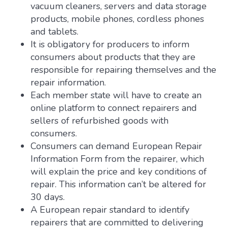
vacuum cleaners, servers and data storage
products, mobile phones, cordless phones
and tablets.
It is obligatory for producers to inform
consumers about products that they are
responsible for repairing themselves and the
repair information.
Each member state will have to create an
online platform to connect repairers and
sellers of refurbished goods with
consumers.
Consumers can demand European Repair
Information Form from the repairer, which
will explain the price and key conditions of
repair. This information can’t be altered for
30 days.
A European repair standard to identify
repairers that are committed to delivering