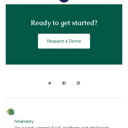
Ready to get started?
Request a Demo
iWarranty