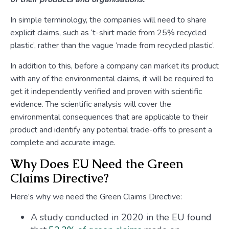
In simple terminology, the companies will need to share
explicit claims, such as ‘t-shirt made from 25% recycled
plastic’, rather than the vague ‘made from recycled plastic’.
In addition to this, before a company can market its product
with any of the environmental claims, it will be required to
get it independently verified and proven with scientific
evidence. The scientific analysis will cover the
environmental consequences that are applicable to their
product and identify any potential trade-offs to present a
complete and accurate image.
Why Does EU Need the Green
Claims Directive?
Here’s why we need the Green Claims Directive:
A study conducted in 2020 in the EU found