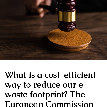
What is a cost-efficient
way to reduce our e-
waste footprint? The
European Commission