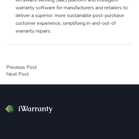
An award-winning SaaS platform and intelligent
warranty software for manufacturers and retailers to
deliver a superior, more sustainable post-purchase
customer experience, simplifying in-and-out-of
warranty repairs.
Previous Post
Next Post