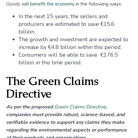
Goods will
benefit the economy
in the following ways:
In the next 15 years, the sellers and
producers are estimated to save €15.6
billion.
The growth and investment are expected to
increase by €4.8 billion within this period.
Consumers will be able to save €176.5
billion in this time period.
The Green Claims
Directive
As per the proposed
Green Claims Directive
,
companies must provide robust, science-based, and
verifiable evidence to support any claims they make
regarding the environmental aspects or performance
of their products and organisations.