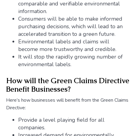
comparable and verifiable environmental
information.
Consumers will be able to make informed
purchasing decisions, which will lead to an
accelerated transition to a green future.
Environmental labels and claims will
become more trustworthy and credible.
It will stop the rapidly growing number of
environmental labels.
How will the Green Claims Directive
Benefit Businesses?
Here’s how businesses will benefit from the Green Claims
Directive:
Provide a level playing field for all
companies.
Increased demand for environmentally