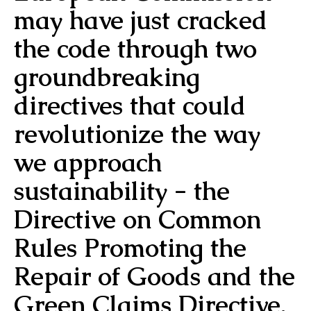
may have just cracked
the code through two
groundbreaking
directives that could
revolutionize the way
we approach
sustainability - the
Directive on Common
Rules Promoting the
Repair of Goods and the
Green Claims Directive.