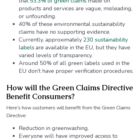
that
53.3% of green claims
made on
products and services are vague, misleading,
or unfounding.
40% of these environmental sustainability
claims have no supporting evidence.
Currently, approximately
230 sustainability
labels
are available in the EU, but they have
varied levels of transparency.
Around 50% of all green labels used in the
EU don’t have proper verification procedures.
How will the Green Claims Directive
Benefit Consumers?
Here’s how customers will benefit from the Green Claims
Directive:
Reduction in greenwashing.
Everyone will have improved access to