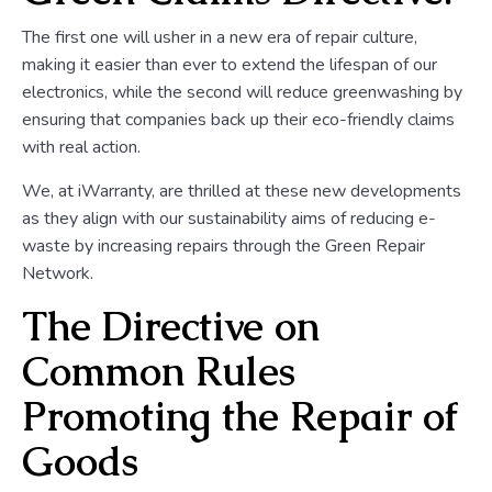
The first one will usher in a new era of repair culture,
making it easier than ever to extend the lifespan of our
electronics, while the second will reduce greenwashing by
ensuring that companies back up their eco-friendly claims
with real action.
We, at iWarranty, are thrilled at these new developments
as they align with our sustainability aims of reducing e-
waste by increasing repairs through the Green Repair
Network.
The Directive on
Common Rules
Promoting the Repair of
Goods