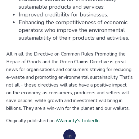
sustainable products and services.
Improved credibility for businesses.
Enhancing the competitiveness of economic
operators who improve the environmental
sustainability of their products and activities.
All in all, the Directive on Common Rules Promoting the
Repair of Goods and the Green Claims Directive is great
news for organisations and consumers striving for reducing
e-waste and promoting environmental sustainability. That’s
not all - these directives will also have a positive impact
on the economy, as consumers, producers and sellers will
save billions, while growth and investment will bring in
billions. They are a win-win for the planet and our wallets.
Originally published on
iWarranty's LinkedIn