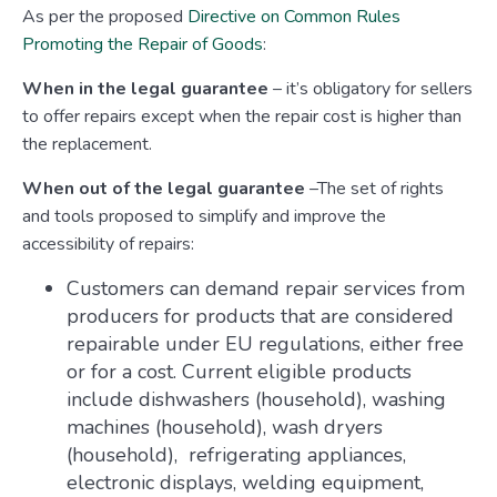
As per the proposed
Directive on Common Rules
Promoting the Repair of Goods
:
When in the legal guarantee
– it’s obligatory for sellers
to offer repairs except when the repair cost is higher than
the replacement.
When out of the legal guarantee
–The set of rights
and tools proposed to simplify and improve the
accessibility of repairs:
Customers can demand repair services from
producers for products that are considered
repairable under EU regulations, either free
or for a cost. Current eligible products
include dishwashers (household), washing
machines (household), wash dryers
(household), refrigerating appliances,
electronic displays, welding equipment,