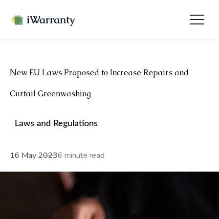
New EU Laws Proposed to Increase Repairs and
Curtail Greenwashing
Laws and Regulations
16 May 2023
6 minute read