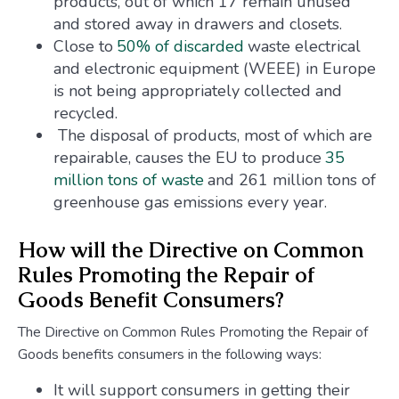
products, out of which 17 remain unused
and stored away in drawers and closets.
Close to
50% of discarded
waste electrical
and electronic equipment (WEEE) in Europe
is not being appropriately collected and
recycled.
The disposal of products, most of which are
repairable, causes the EU to produce
35
million tons of waste
and 261 million tons of
greenhouse gas emissions every year.
How will the Directive on Common
Rules Promoting the Repair of
Goods Benefit Consumers?
The Directive on Common Rules Promoting the Repair of
Goods benefits consumers in the following ways:
It will support consumers in getting their