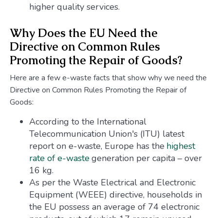
higher quality services.
Why Does the EU Need the
Directive on Common Rules
Promoting the Repair of Goods?
Here are a few e-waste facts that show why we need the
Directive on Common Rules Promoting the Repair of
Goods:
According to the International
Telecommunication Union's (ITU) latest
report on e-waste, Europe has the
highest
rate of e-waste
generation per capita – over
16 kg.
As per the Waste Electrical and Electronic
Equipment (WEEE) directive, households in
the EU possess an average of 74 electronic