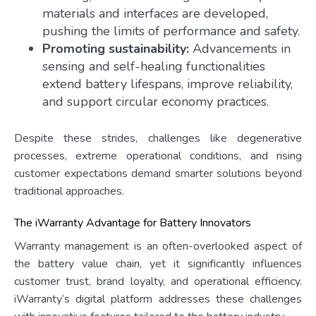
materials and interfaces are developed,
pushing the limits of performance and safety.
Promoting sustainability:
Advancements in
sensing and self-healing functionalities
extend battery lifespans, improve reliability,
and support circular economy practices.
Despite these strides, challenges like degenerative
processes, extreme operational conditions, and rising
customer expectations demand smarter solutions beyond
traditional approaches.
The iWarranty Advantage for Battery Innovators
Warranty management is an often-overlooked aspect of
the battery value chain, yet it significantly influences
customer trust, brand loyalty, and operational efficiency.
iWarranty’s digital platform addresses these challenges