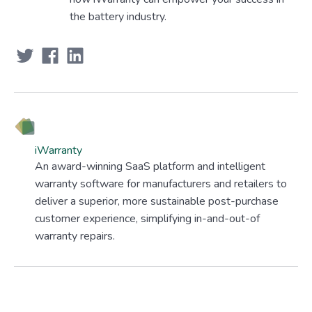
the battery industry.
iWarranty
An award-winning SaaS platform and intelligent
warranty software for manufacturers and retailers to
deliver a superior, more sustainable post-purchase
customer experience, simplifying in-and-out-of
warranty repairs.