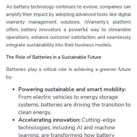
As battery technology continues to evolve, companies can
amplify their impact by adopting advanced tools like digital
warranty management solutions. iWarranty’s platform
offers battery innovators a powerful way to streamline
operations, enhance customer satisfaction, and seamlessly
integrate sustainability into their business models.
The Role of Batteries in a Sustainable Future
Batteries play a critical role in achieving a greener future
by:
Powering sustainable and smart mobility:
From electric vehicles to energy storage
systems, batteries are driving the transition to
clean energy.
Accelerating innovation:
Cutting-edge
technologies, including AI and machine
learning, are transforming how battery