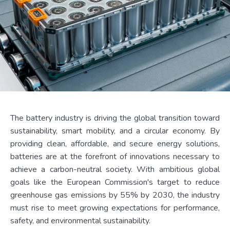
The battery industry is driving the global transition toward
sustainability, smart mobility, and a circular economy. By
providing clean, affordable, and secure energy solutions,
batteries are at the forefront of innovations necessary to
achieve a carbon-neutral society. With ambitious global
goals like the European Commission's target to reduce
greenhouse gas emissions by 55% by 2030, the industry
must rise to meet growing expectations for performance,
safety, and environmental sustainability.