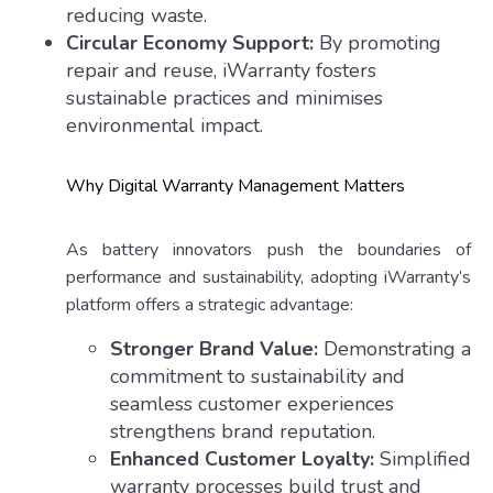
reducing waste.
Circular Economy Support:
By promoting
repair and reuse, iWarranty fosters
sustainable practices and minimises
environmental impact.
Why Digital Warranty Management Matters
As battery innovators push the boundaries of
performance and sustainability, adopting iWarranty’s
platform offers a strategic advantage:
Stronger Brand Value:
Demonstrating a
commitment to sustainability and
seamless customer experiences
strengthens brand reputation.
Enhanced Customer Loyalty:
Simplified
warranty processes build trust and