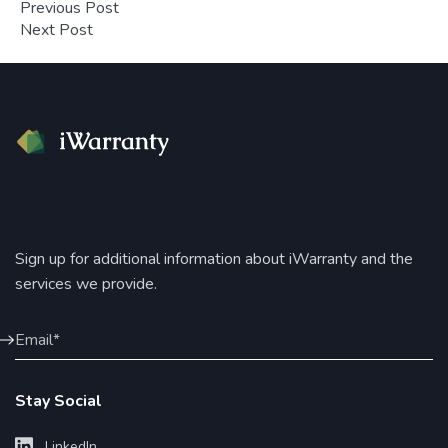
Previous Post
Next Post
Sign up for additional information about iWarranty and the
services we provide.
Stay Social
LinkedIn