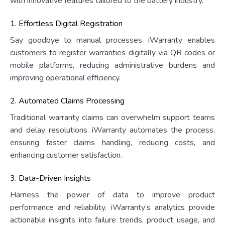
with innovative features tailored to the battery industry.
1. Effortless Digital Registration
Say goodbye to manual processes. iWarranty enables
customers to register warranties digitally via QR codes or
mobile platforms, reducing administrative burdens and
improving operational efficiency.
2. Automated Claims Processing
Traditional warranty claims can overwhelm support teams
and delay resolutions. iWarranty automates the process,
ensuring faster claims handling, reducing costs, and
enhancing customer satisfaction.
3. Data-Driven Insights
Harness the power of data to improve product
performance and reliability. iWarranty’s analytics provide
actionable insights into failure trends, product usage, and