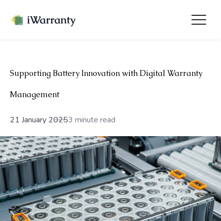
Supporting Battery Innovation with Digital Warranty
Management
21 January 2025
3 minute read