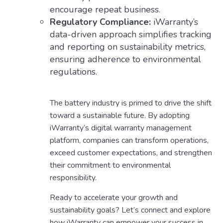
encourage repeat business.
Regulatory Compliance:
iWarranty’s
data-driven approach simplifies tracking
and reporting on sustainability metrics,
ensuring adherence to environmental
regulations.
The battery industry is primed to drive the shift
toward a sustainable future. By adopting
iWarranty’s digital warranty management
platform, companies can transform operations,
exceed customer expectations, and strengthen
their commitment to environmental
responsibility.
Ready to accelerate your growth and
sustainability goals? Let’s connect and explore
how iWarranty can empower your success in