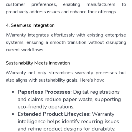
customer preferences, enabling manufacturers to
proactively address issues and enhance their offerings.
4. Seamless Integration
iWarranty integrates effortlessly with existing enterprise
systems, ensuring a smooth transition without disrupting
current workflows.
Sustainability Meets Innovation
iWarranty not only streamlines warranty processes but
also aligns with sustainability goals. Here’s how:
Paperless Processes:
Digital registrations
and claims reduce paper waste, supporting
eco-friendly operations.
Extended Product Lifecycles:
Warranty
intelligence helps identify recurring issues
and refine product designs for durability,