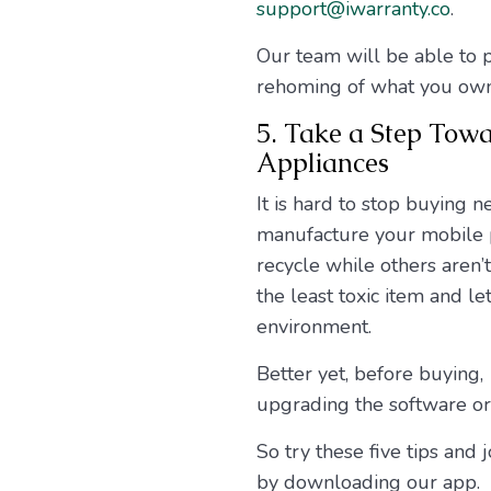
support@iwarranty.co
.
Our team will be able to p
rehoming of what you own
5. Take a Step Tow
Appliances
It is hard to stop buying 
manufacture your mobile p
recycle while others aren’
the least toxic item and l
environment.
Better yet, before buying,
upgrading the software or
So try these five tips an
by downloading our app.