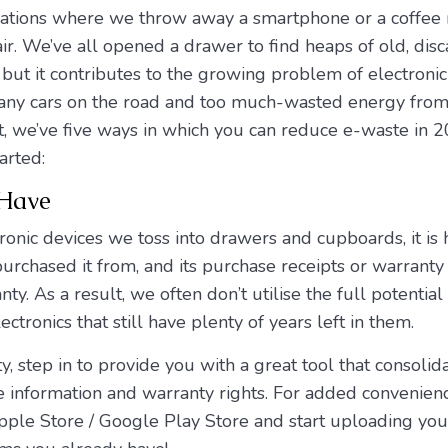
uations where we throw away a smartphone or a coffee
air. We’ve all opened a drawer to find heaps of old, disc
 but it contributes to the growing problem of electroni
o many cars on the road and too much-wasted energy from
st, we’ve five ways in which you can reduce e-waste in 2
arted:
 Have
ronic devices we toss into drawers and cupboards, it is
chased it from, and its purchase receipts or warranty r
y. As a result, we often don’t utilise the full potential
ectronics that still have plenty of years left in them.
y, step in to provide you with a great tool that consoli
se information and warranty rights. For added convenien
le Store / Google Play Store and start uploading your