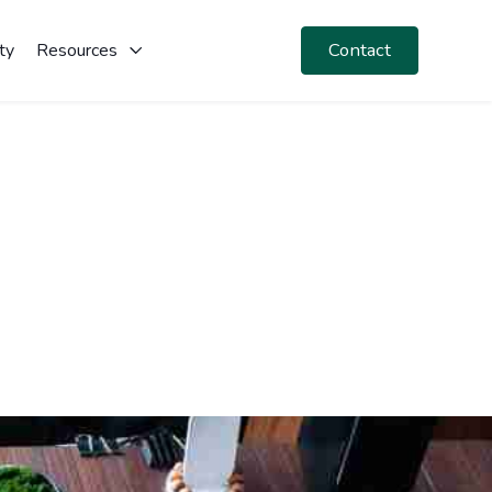
Contact
ty
Resources