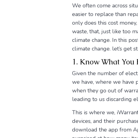
We often come across sit
easier to replace than rep
only does this cost money,
waste, that, just like to
climate change. In this po
climate change. let’s get st
1. Know What You
Given the number of elect
we have, where we have pur
when they go out of warrant
leading to us discarding el
This is where we, iWarrant
devices, and their purcha
download the app from App