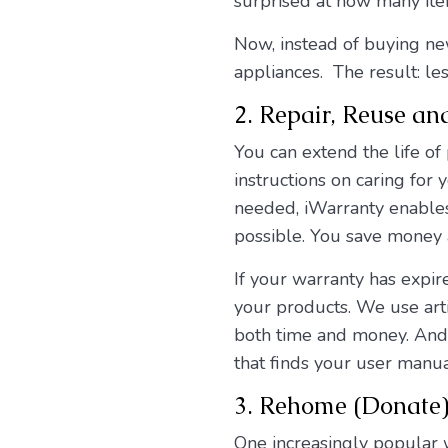
surprised at how many ite
Now, instead of buying ne
appliances. The result: l
2. Repair, Reuse an
You can extend the life of
instructions on caring for 
needed, iWarranty enables 
possible. You save money 
If your warranty has expir
your products. We use arti
both time and money. And i
that finds your user manua
3. Rehome (Donate) 
One increasingly popular 