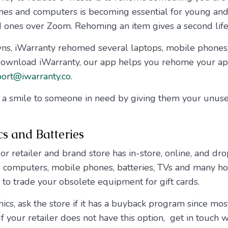
nes and computers is becoming essential for young an
d ones over Zoom. Rehoming an item gives a second life 
ns, iWarranty rehomed several laptops, mobile phones,
nload iWarranty, our app helps you rehome your appl
ort@iwarranty.co
.
g a smile to someone in need by giving them your unus
cs and Batteries
 retailer and brand store has in-store, online, and drop
le computers, mobile phones, batteries, TVs and many 
to trade your obsolete equipment for gift cards.
cs, ask the store if it has a buyback program since most
If your retailer does not have this option, get in touch 