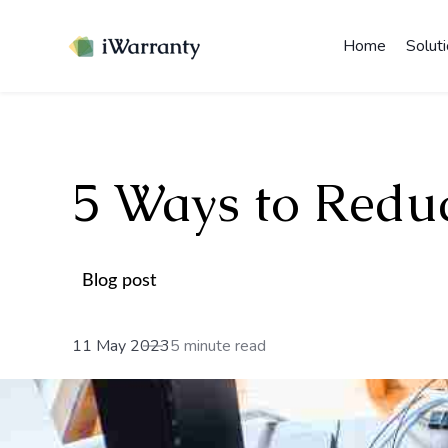
Home
Solut
5 Ways to Redu
Blog post
11 May 2023
5 minute read