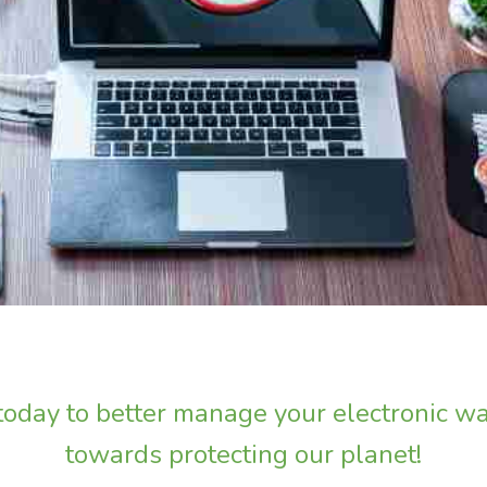
 today to better manage your electronic wa
towards protecting our planet!