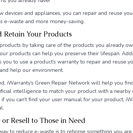
ms you already have!
w devices and appliances, you can repair and reuse your
ess e-waste and more money-saving.
d Retain Your Products
 products by taking care of the products you already o
your products can help you preserve their lifespan. Additi
you to use a product’s warranty to repair and reuse yo
and help our environment.
ed, iWarranty’s Green Repair Network will help you find
ficial intelligence to match your product with a nearby 
f you can’t find your user manual for your product, iWa
l.
or Resell to Those in Need
way to reduce e-waste is to rehome something you are