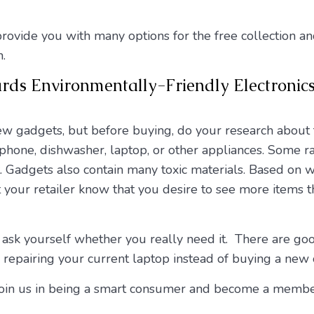
rovide you with many options for the free collection an
.
ards Environmentally-Friendly Electroni
new gadgets, but before buying, do your research about
hone, dishwasher, laptop, or other appliances. Some ra
t. Gadgets also contain many toxic materials. Based on 
et your retailer know that you desire to see more items t
 ask yourself whether you really need it. There are good
 repairing your current laptop instead of buying a new 
d join us in being a smart consumer and become a membe