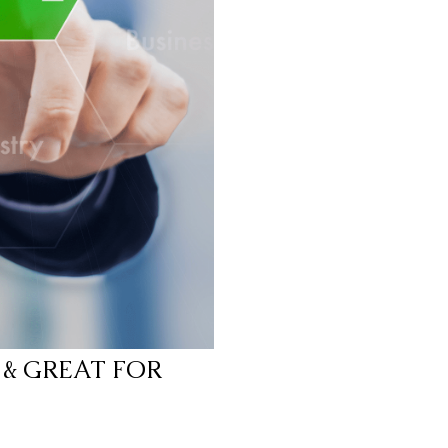
 & GREAT FOR