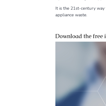
It is the 21st-century way
appliance waste.
Download the free 