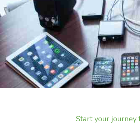
Start your journey