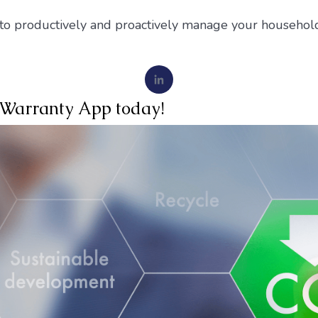
 to productively and proactively manage your household
iWarranty App today!