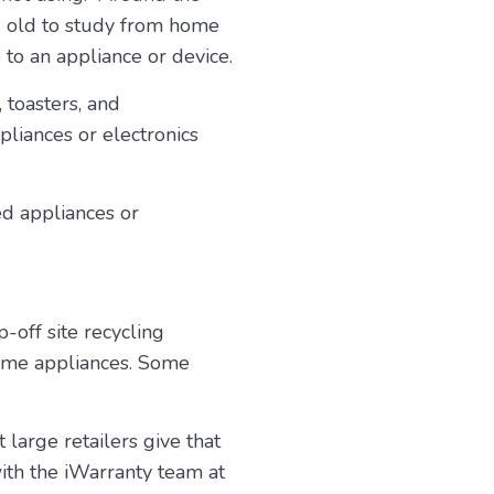
d old to study from home
to an appliance or device.
 toasters, and
iances or electronics
ed appliances or
-off site recycling
home appliances. Some
 large retailers give that
with the iWarranty team at