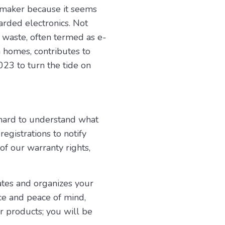
 maker because it seems
arded electronics. Not
c waste, often termed as e-
 homes, contributes to
023 to turn the tide on
 hard to understand what
egistrations to notify
 of our warranty rights,
dates and organizes your
ce and peace of mind,
 products; you will be