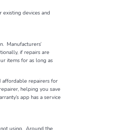
 existing devices and
wn. Manufacturers’
onally, if repairs are
ur items for as long as
 affordable repairers for
repairer, helping you save
rranty’s app has a service
 not using. Around the