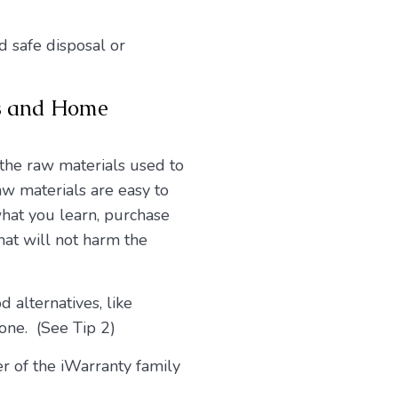
d safe disposal or
cs and Home
 the raw materials used to
w materials are easy to
what you learn, purchase
hat will not harm the
 alternatives, like
one. (See Tip 2)
r of the iWarranty family