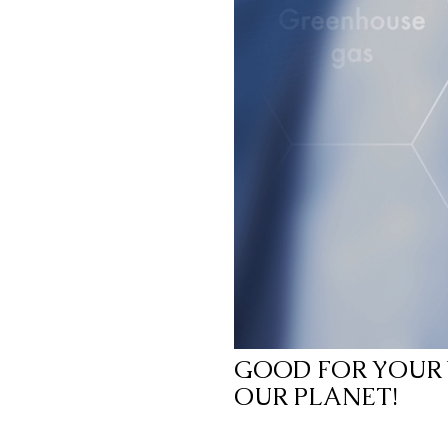
GOOD FOR YOUR 
OUR PLANET!