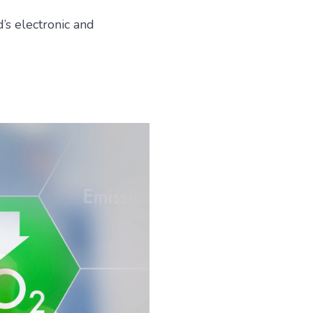
’s electronic and