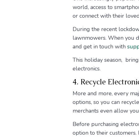
world, access to smartpho
or connect with their love
During the recent lockdow
lawnmowers. When you dow
and get in touch with
supp
This holiday season, brin
electronics.
4. Recycle Electroni
More and more, every major
options, so you can recyc
merchants even allow you 
Before purchasing electroni
option to their customers. 