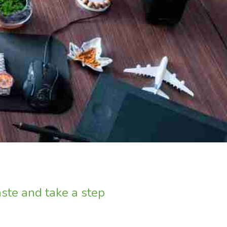
ste and take a step