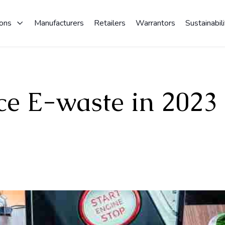
ions
Manufacturers
Retailers
Warrantors
Sustainabili
ce E-waste in 2023