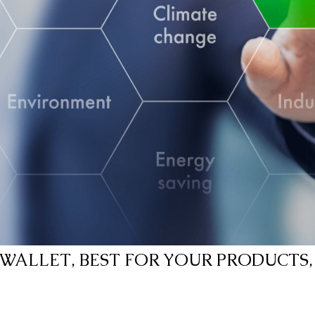
WALLET, BEST FOR YOUR PRODUCTS,