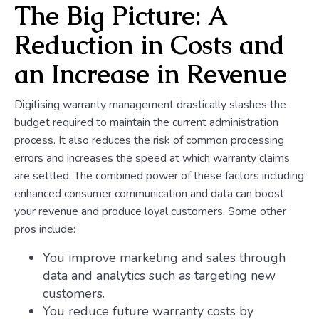
The Big Picture: A
Reduction in Costs and
an Increase in Revenue
Digitising warranty management drastically slashes the
budget required to maintain the current administration
process. It also reduces the risk of common processing
errors and increases the speed at which warranty claims
are settled. The combined power of these factors including
enhanced consumer communication and data can boost
your revenue and produce loyal customers. Some other
pros include:
You improve marketing and sales through
data and analytics such as targeting new
customers.
You reduce future warranty costs by