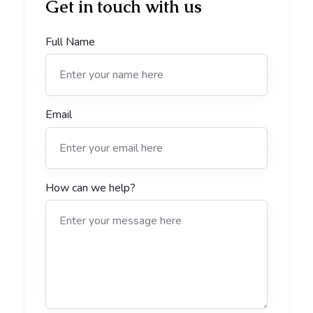
Get in touch with us
Full Name
Email
How can we help?