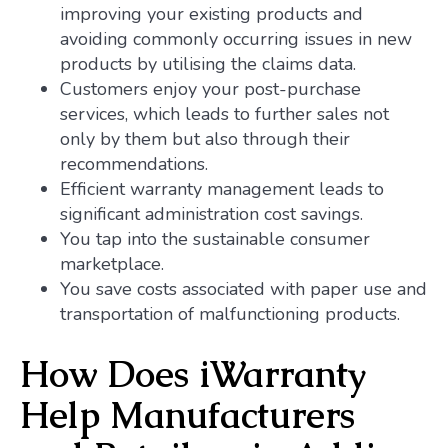
improving your existing products and
avoiding commonly occurring issues in new
products by utilising the claims data.
Customers enjoy your post-purchase
services, which leads to further sales not
only by them but also through their
recommendations.
Efficient warranty management leads to
significant administration cost savings.
You tap into the sustainable consumer
marketplace.
You save costs associated with paper use and
transportation of malfunctioning products.
How Does iWarranty
Help Manufacturers