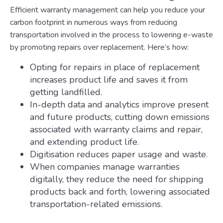
Efficient warranty management can help you reduce your
carbon footprint in numerous ways from reducing
transportation involved in the process to lowering e-waste
by promoting repairs over replacement. Here’s how:
Opting for repairs in place of replacement
increases product life and saves it from
getting landfilled.
In-depth data and analytics improve present
and future products, cutting down emissions
associated with warranty claims and repair,
and extending product life.
Digitisation reduces paper usage and waste.
When companies manage warranties
digitally, they reduce the need for shipping
products back and forth, lowering associated
transportation-related emissions.