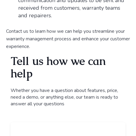
communication and updates to be sent and
received from customers, warranty teams
and repairers.
Contact us to learn how we can help you streamline your
warranty management process and enhance your customer
experience.
Tell us how we can
help
Whether you have a question about features, price,
need a demo, or anything else, our team is ready to
answer all your questions