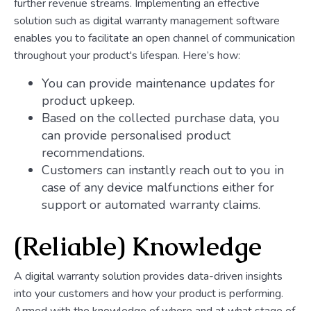
further revenue streams. Implementing an effective
solution such as digital warranty management software
enables you to facilitate an open channel of communication
throughout your product's lifespan. Here’s how:
You can provide maintenance updates for
product upkeep.
Based on the collected purchase data, you
can provide personalised product
recommendations.
Customers can instantly reach out to you in
case of any device malfunctions either for
support or automated warranty claims.
(Reliable) Knowledge
A digital warranty solution provides data-driven insights
into your customers and how your product is performing.