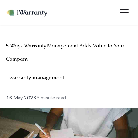
5 Ways Warranty Management Adds Value to Your
Company
warranty management
16 May 2023
5 minute read