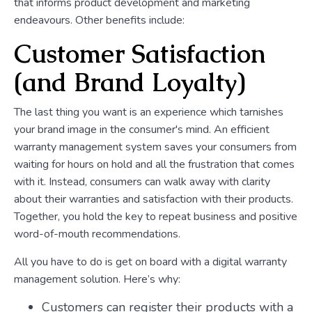
that informs product development and marketing
endeavours. Other benefits include:
Customer Satisfaction
(and Brand Loyalty)
The last thing you want is an experience which tarnishes
your brand image in the consumer's mind. An efficient
warranty management system saves your consumers from
waiting for hours on hold and all the frustration that comes
with it. Instead, consumers can walk away with clarity
about their warranties and satisfaction with their products.
Together, you hold the key to repeat business and positive
word-of-mouth recommendations.
All you have to do is get on board with a digital warranty
management solution. Here’s why:
Customers can register their products with a