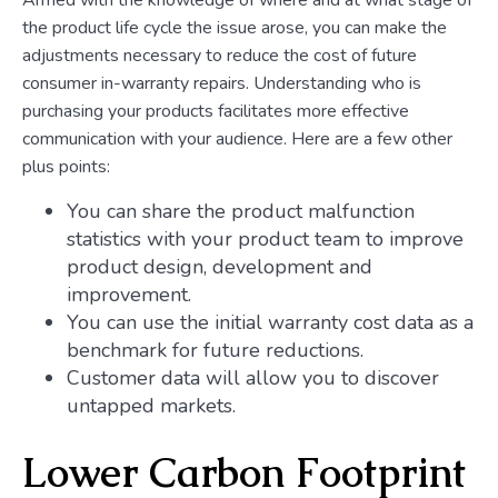
Armed with the knowledge of where and at what stage of
the product life cycle the issue arose, you can make the
adjustments necessary to reduce the cost of future
consumer in-warranty repairs. Understanding who is
purchasing your products facilitates more effective
communication with your audience. Here are a few other
plus points:
You can share the product malfunction
statistics with your product team to improve
product design, development and
improvement.
You can use the initial warranty cost data as a
benchmark for future reductions.
Customer data will allow you to discover
untapped markets.
Lower Carbon Footprint