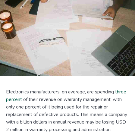
Electronics manufacturers, on average, are spending
three
percent
of their revenue on warranty management, with
only one percent of it being used for the repair or
replacement of defective products. This means a company
with a billion dollars in annual revenue may be losing USD
2 million in warranty processing and administration.