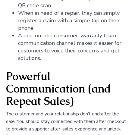
QR code scan.
When in need of a repair, they can simply
register a claim with a simple tap on their
phone.
A one-on-one consumer-warranty team
communication channel makes it easier for
customers to voice their concerns and get
solutions.
Powerful
Communication (and
Repeat Sales)
The customer and your relationship don’t end after the
sale. You should stay connected with them after checkout
to provide a superior after-sales experience and unlock