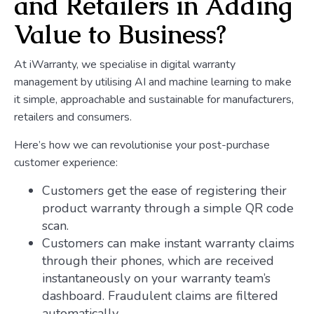
and Retailers in Adding
Value to Business?
At iWarranty, we specialise in digital warranty
management by utilising AI and machine learning to make
it simple, approachable and sustainable for manufacturers,
retailers and consumers.
Here’s how we can revolutionise your post-purchase
customer experience:
Customers get the ease of registering their
product warranty through a simple QR code
scan.
Customers can make instant warranty claims
through their phones, which are received
instantaneously on your warranty team’s
dashboard. Fraudulent claims are filtered
automatically.