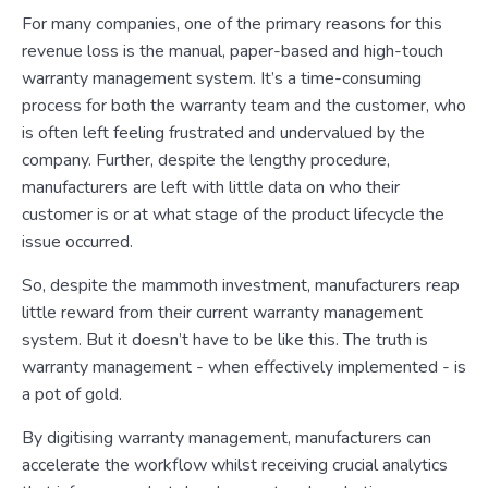
For many companies, one of the primary reasons for this
revenue loss is the manual, paper-based and high-touch
warranty management system. It’s a time-consuming
process for both the warranty team and the customer, who
is often left feeling frustrated and undervalued by the
company. Further, despite the lengthy procedure,
manufacturers are left with little data on who their
customer is or at what stage of the product lifecycle the
issue occurred.
So, despite the mammoth investment, manufacturers reap
little reward from their current warranty management
system. But it doesn’t have to be like this. The truth is
warranty management - when effectively implemented - is
a pot of gold.
By digitising warranty management, manufacturers can
accelerate the workflow whilst receiving crucial analytics