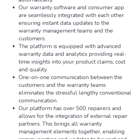
Our warranty software and consumer app
are seamlessly integrated with each other
ensuring instant data updates to the
warranty management teams and the
customers.
The platform is equipped with advanced
warranty data and analytics providing real-
time insights into your product claims, cost
and quality.
One-on-one communication between the
customers and the warranty teams
eliminates the stressful lengthy conventional
communication.
Our platform has over 500 repairers and
allows for the integration of external repair
partners. This brings all warranty
management elements together, enabling