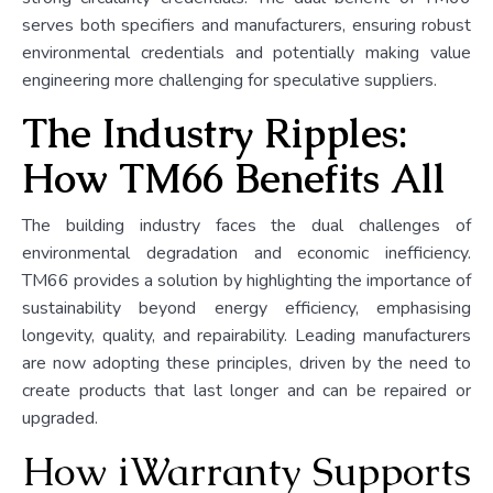
serves both specifiers and manufacturers, ensuring robust
environmental credentials and potentially making value
engineering more challenging for speculative suppliers.
The Industry Ripples:
How TM66 Benefits All
The building industry faces the dual challenges of
environmental degradation and economic inefficiency.
TM66 provides a solution by highlighting the importance of
sustainability beyond energy efficiency, emphasising
longevity, quality, and repairability. Leading manufacturers
are now adopting these principles, driven by the need to
create products that last longer and can be repaired or
upgraded.
How iWarranty Supports