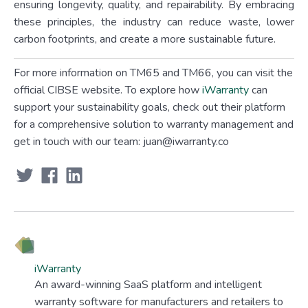
ensuring longevity, quality, and repairability. By embracing
these principles, the industry can reduce waste, lower
carbon footprints, and create a more sustainable future.
For more information on TM65 and TM66, you can visit the
official CIBSE website. To explore how
iWarranty
can
support your sustainability goals, check out their platform
for a comprehensive solution to warranty management and
get in touch with our team: juan@iwarranty.co
iWarranty
An award-winning SaaS platform and intelligent
warranty software for manufacturers and retailers to