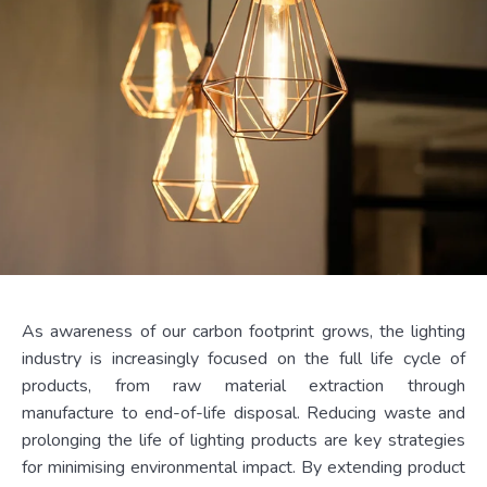
As awareness of our carbon footprint grows, the lighting
industry is increasingly focused on the full life cycle of
products, from raw material extraction through
manufacture to end-of-life disposal. Reducing waste and
prolonging the life of lighting products are key strategies
for minimising environmental impact. By extending product