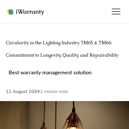
Circularity in the Lighting Industry TM65 & TM66:
Commitment to Longevity, Quality, and Repairability
Best warranty management solution
12 August 2024
2 minute read