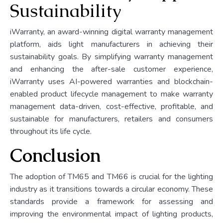
Sustainability
iWarranty, an award-winning digital warranty management
platform, aids light manufacturers in achieving their
sustainability goals. By simplifying warranty management
and enhancing the after-sale customer experience,
iWarranty uses AI-powered warranties and blockchain-
enabled product lifecycle management to make warranty
management data-driven, cost-effective, profitable, and
sustainable for manufacturers, retailers and consumers
throughout its life cycle.
Conclusion
The adoption of TM65 and TM66 is crucial for the lighting
industry as it transitions towards a circular economy. These
standards provide a framework for assessing and
improving the environmental impact of lighting products,