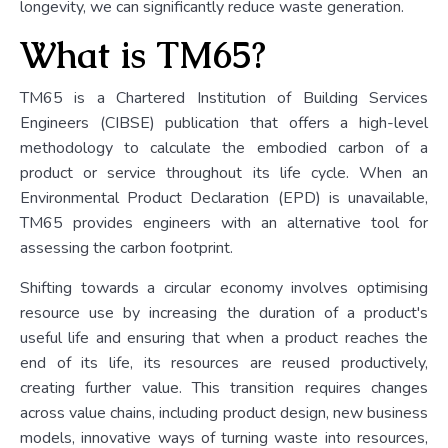
longevity, we can significantly reduce waste generation.
What is TM65?
TM65 is a Chartered Institution of Building Services
Engineers (CIBSE) publication that offers a high-level
methodology to calculate the embodied carbon of a
product or service throughout its life cycle. When an
Environmental Product Declaration (EPD) is unavailable,
TM65 provides engineers with an alternative tool for
assessing the carbon footprint.
Shifting towards a circular economy involves optimising
resource use by increasing the duration of a product's
useful life and ensuring that when a product reaches the
end of its life, its resources are reused productively,
creating further value. This transition requires changes
across value chains, including product design, new business
models, innovative ways of turning waste into resources,