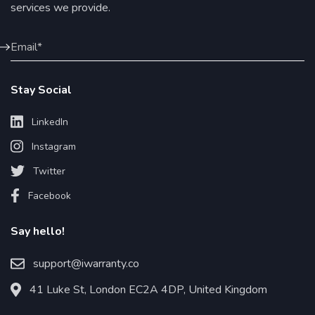
services we provide.
Stay Social
LinkedIn
Instagram
Twitter
Facebook
Say hello!
support@iwarranty.co
41 Luke St, London EC2A 4DP, United Kingdom