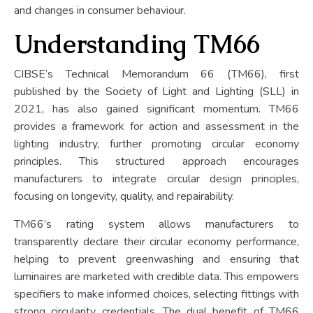
and changes in consumer behaviour.
Understanding TM66
CIBSE’s Technical Memorandum 66 (TM66), first
published by the Society of Light and Lighting (SLL) in
2021, has also gained significant momentum. TM66
provides a framework for action and assessment in the
lighting industry, further promoting circular economy
principles. This structured approach encourages
manufacturers to integrate circular design principles,
focusing on longevity, quality, and repairability.
TM66’s rating system allows manufacturers to
transparently declare their circular economy performance,
helping to prevent greenwashing and ensuring that
luminaires are marketed with credible data. This empowers
specifiers to make informed choices, selecting fittings with
strong circularity credentials. The dual benefit of TM66