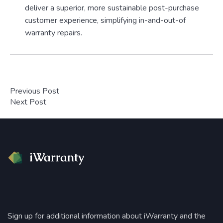
deliver a superior, more sustainable post-purchase
customer experience, simplifying in-and-out-of
warranty repairs.
Previous Post
Next Post
Sign up for additional information about iWarranty and the