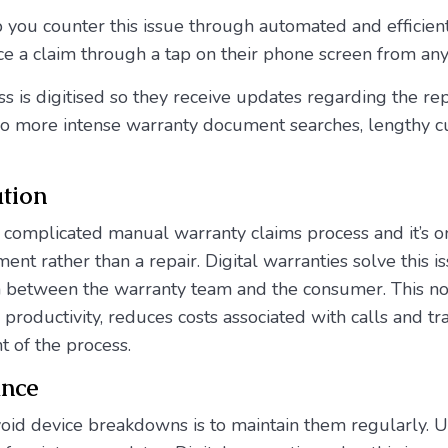
p you counter this issue through automated and efficien
e a claim through a tap on their phone screen from a
ss is digitised so they receive updates regarding the re
 No more intense warranty document searches, lengthy c
tion
 complicated manual warranty claims process and it’s o
nt rather than a repair. Digital warranties solve this is
n between the warranty team and the consumer. This n
 productivity, reduces costs associated with calls and t
t of the process.
ance
void device breakdowns is to maintain them regularly. U