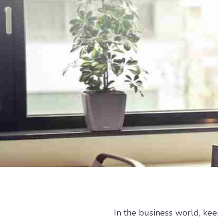
In the business world, ke