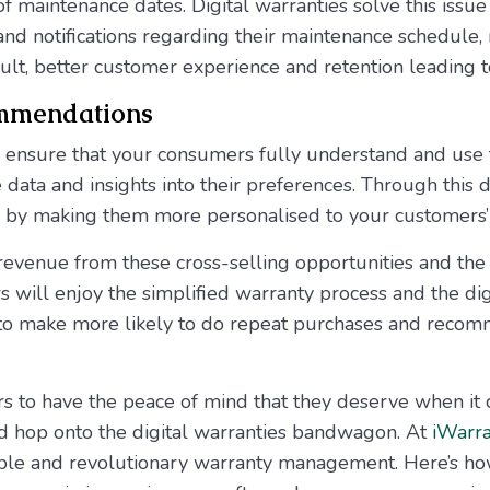
of maintenance dates. Digital warranties solve this issu
and notifications regarding their maintenance schedule
ult, better customer experience and retention leading 
ommendations
y ensure that your consumers fully understand and use 
 data and insights into their preferences. Through this 
by making them more personalised to your customers’ 
revenue from these cross-selling opportunities and th
 will enjoy the simplified warranty process and the di
 to make more likely to do repeat purchases and recom
s to have the peace of mind that they deserve when it 
ld hop onto the digital warranties bandwagon. At
iWarra
able and revolutionary warranty management. Here’s ho