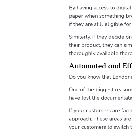
By having access to digita
paper when something brea
if they are still eligible for
Similarly, if they decide o
their product, they can si
thoroughly available there
Automated and Effi
Do you know that Londoner
One of the biggest reasons
have lost the documentatio
If your customers are faci
approach. These areas are 
your customers to switch t