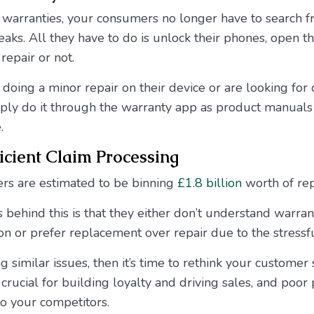
l warranties, your consumers no longer have to search fra
ks. All they have to do is unlock their phones, open t
 repair or not.
n doing a minor repair on their device or are looking for
mply do it through the warranty app as product manuals
.
cient Claim Processing
s are estimated to be binning
£1.8 billion
worth of re
 behind this is that they either don’t understand warran
n or prefer replacement over repair due to the stressf
ng similar issues, then it’s time to rethink your custome
crucial for building loyalty and driving sales, and poor
o your competitors.