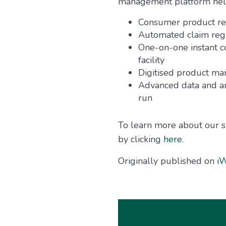
management platform helps
Consumer product reg
Automated claim regi
One-on-one instant 
facility
Digitised product m
Advanced data and an
run
To learn more about our s
by clicking
here
.
Originally published on
iW