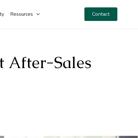
Contact
ty
Resources
t After-Sales