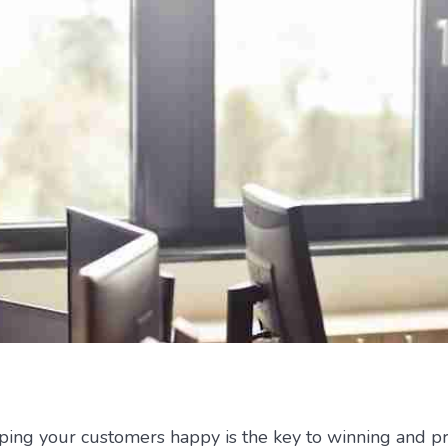
eping your customers happy is the key to winning and p