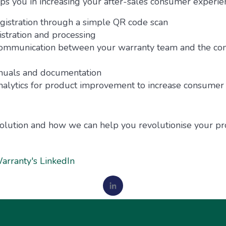
 you in increasing your after-sales consumer experie
istration through a simple QR code scan
stration and processing
communication between your warranty team and the co
anuals and documentation
alytics for product improvement to increase consumer 
olution and how we can help you revolutionise your prod
arranty's LinkedIn