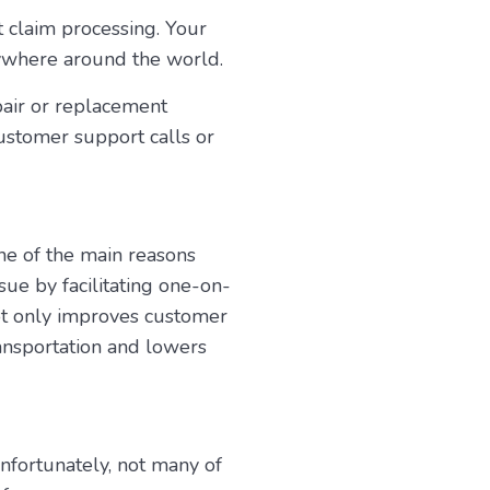
t claim processing. Your
nywhere around the world.
pair or replacement
ustomer support calls or
ne of the main reasons
sue by facilitating one-on-
ot only improves customer
ransportation and lowers
nfortunately, not many of