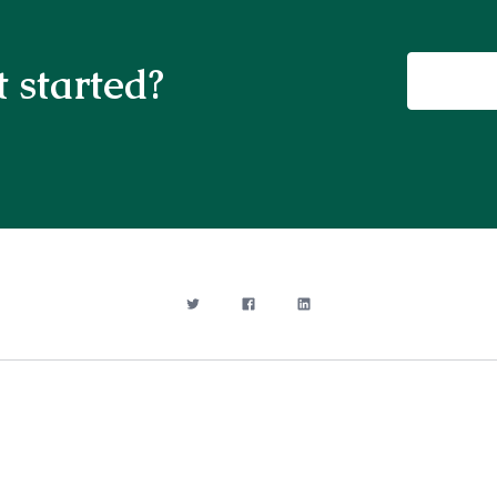
 started?