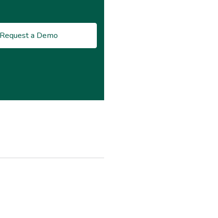
Request a Demo