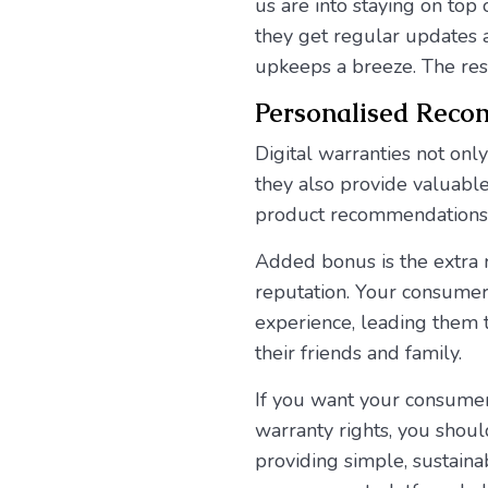
us are into staying on top 
they get regular updates 
upkeeps a breeze. The res
Personalised Rec
Digital warranties not onl
they also provide valuable
product recommendations 
Added bonus is the extra 
reputation. Your consumers
experience, leading them
their friends and family.
If you want your consumer
warranty rights, you shou
providing simple, sustain