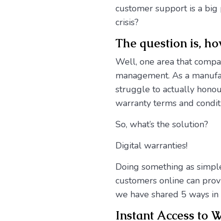
customer support is a big 
crisis?
The question is, h
Well, one area that compan
management. As a manufact
struggle to actually honou
warranty terms and condit
So, what’s the solution?
Digital warranties!
Doing something as simple
customers online can provi
we have shared 5 ways in 
Instant Access to 