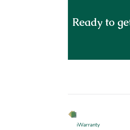
Ready to get
iWarranty