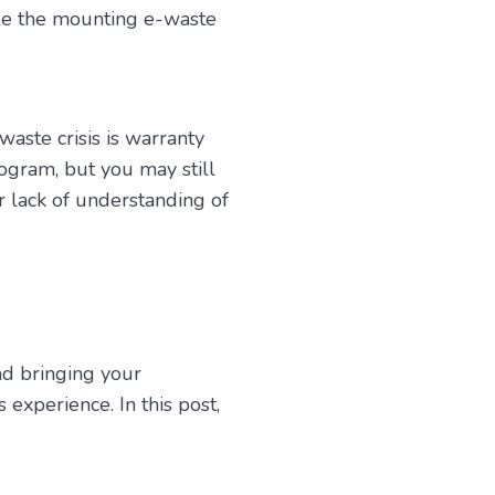
ckle the mounting e-waste
aste crisis is warranty
ogram, but you may still
r lack of understanding of
nd bringing your
experience. In this post,