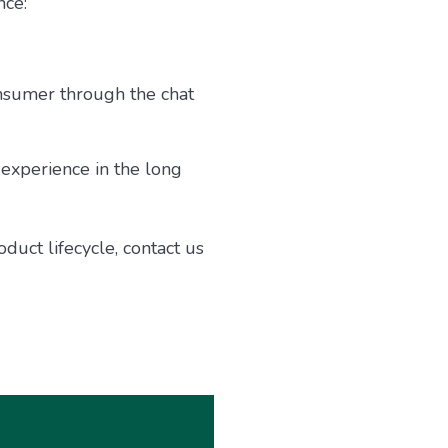
nce:
nsumer through the chat
experience in the long
uct lifecycle, contact us