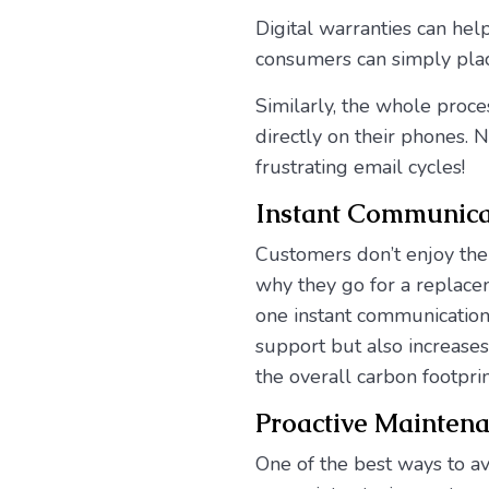
Digital warranties can hel
consumers can simply plac
Similarly, the whole proce
directly on their phones.
frustrating email cycles!
Instant Communica
Customers don’t enjoy the
why they go for a replaceme
one instant communicatio
support but also increases
the overall carbon footprin
Proactive Mainten
One of the best ways to a