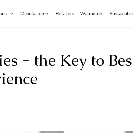
ions
Manufacturers
Retailers
Warrantors
Sustainabili
es - the Key to Bes
ience