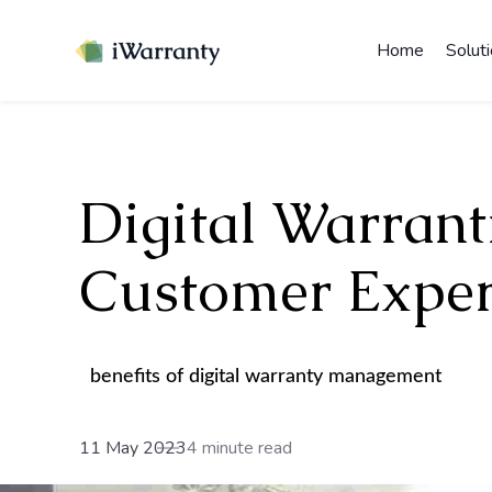
Home
Solut
Digital Warranti
Customer Exper
benefits of digital warranty management
11 May 2023
4 minute read