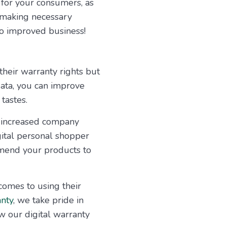
e for your consumers, as
, making necessary
to improved business!
their warranty rights but
data, you can improve
tastes.
e increased company
gital personal shopper
mend your products to
comes to using their
nty
, we take pride in
w our digital warranty