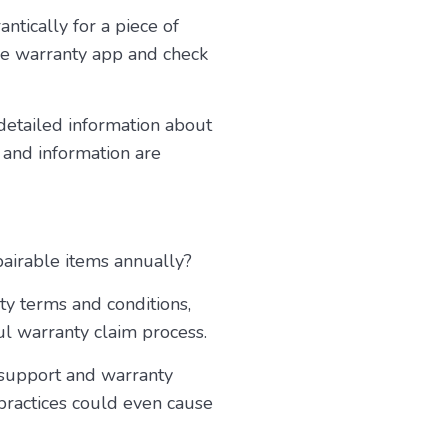
ntically for a piece of
he warranty app and check
 detailed information about
 and information are
pairable items annually?
ty terms and conditions,
ul warranty claim process.
r support and warranty
 practices could even cause