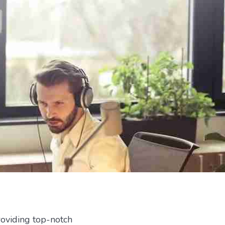
roviding top-notch