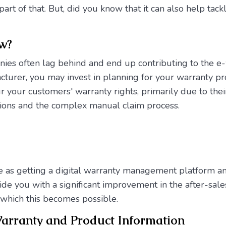
part of that. But, did you know that it can also help ta
ow?
ies often lag behind and end up contributing to the e-w
urer, you may invest in planning for your warranty pr
r your customers' warranty rights, primarily due to thei
ions and the complex manual claim process.
 as getting a digital warranty management platform a
de you with a significant improvement in the after-sales 
which this becomes possible.
Warranty and Product Information