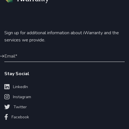
Sign up for additional information about iWarranty and the
services we provide.
Stay Social
LinkedIn
Instagram
Twitter
Facebook