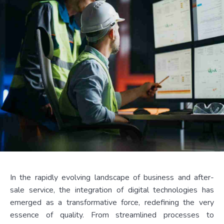
In the rapidly evolving landscape of business and after-
sale service, the integration of digital technologies has
emerged as a transformative force, redefining the very
essence of quality. From streamlined processes to