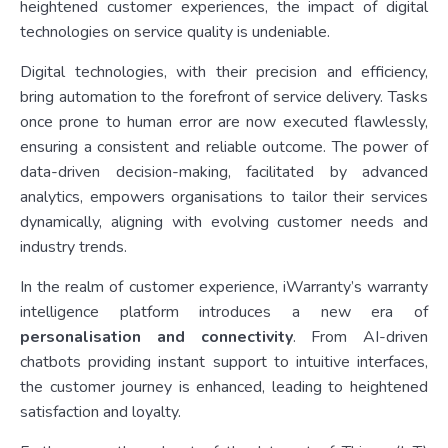
heightened customer experiences, the impact of digital
technologies on service quality is undeniable.
Digital technologies, with their precision and efficiency,
bring automation to the forefront of service delivery. Tasks
once prone to human error are now executed flawlessly,
ensuring a consistent and reliable outcome. The power of
data-driven decision-making, facilitated by advanced
analytics, empowers organisations to tailor their services
dynamically, aligning with evolving customer needs and
industry trends.
In the realm of customer experience, iWarranty’s warranty
intelligence platform introduces a new era of
personalisation and connectivity
. From AI-driven
chatbots providing instant support to intuitive interfaces,
the customer journey is enhanced, leading to heightened
satisfaction and loyalty.