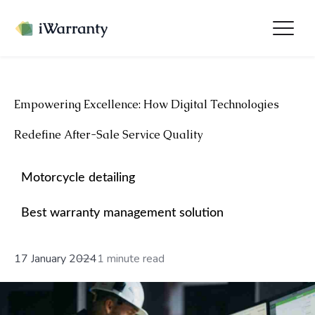
Empowering Excellence: How Digital Technologies
Redefine After-Sale Service Quality
Motorcycle detailing
Best warranty management solution
17 January 2024
1 minute read