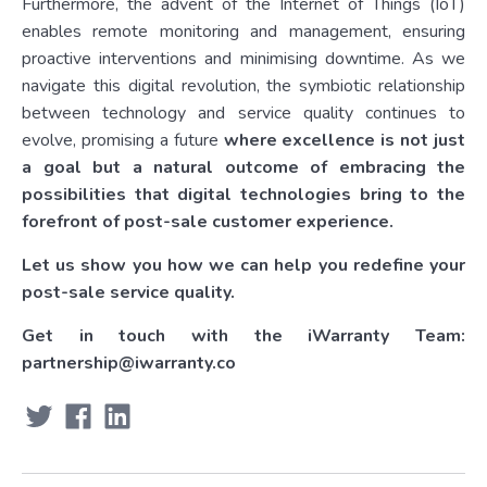
Furthermore, the advent of the Internet of Things (IoT)
enables remote monitoring and management, ensuring
proactive interventions and minimising downtime. As we
navigate this digital revolution, the symbiotic relationship
between technology and service quality continues to
evolve, promising a future
where excellence is not just
a goal but a natural outcome of embracing the
possibilities that digital technologies bring to the
forefront of post-sale customer experience.
Let us show you how we can help you redefine your
post-sale service quality.
Get in touch with the iWarranty Team:
partnership@iwarranty.co