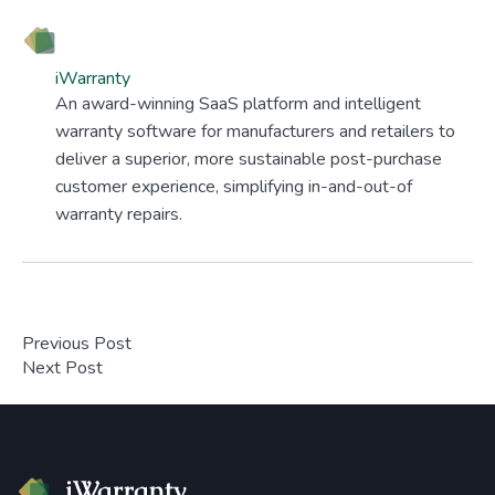
iWarranty
An award-winning SaaS platform and intelligent
warranty software for manufacturers and retailers to
deliver a superior, more sustainable post-purchase
customer experience, simplifying in-and-out-of
warranty repairs.
Previous Post
Next Post