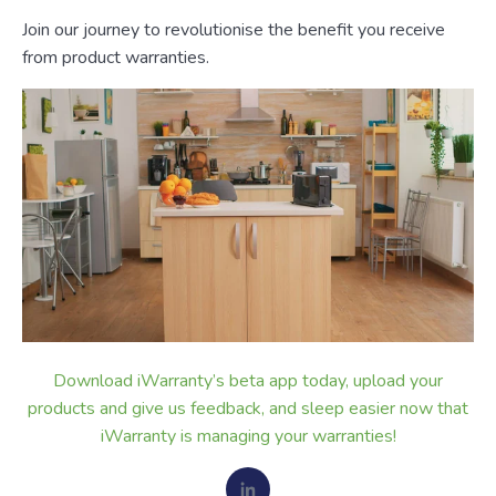
Join our journey to revolutionise the benefit you receive
from product warranties.
Download iWarranty’s beta app today, upload your
products and give us feedback, and sleep easier now that
iWarranty is managing your warranties!