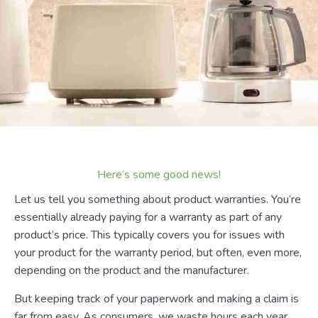
Here’s some good news!
Let us tell you something about product warranties. You’re
essentially already paying for a warranty as part of any
product’s price. This typically covers you for issues with
your product for the warranty period, but often, even more,
depending on the product and the manufacturer.
But keeping track of your paperwork and making a claim is
far from easy. As consumers, we waste hours each year