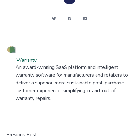
iWarranty
An award-winning SaaS platform and intelligent
warranty software for manufacturers and retailers to
deliver a superior, more sustainable post-purchase
customer experience, simplifying in-and-out-of
warranty repairs.
Previous Post