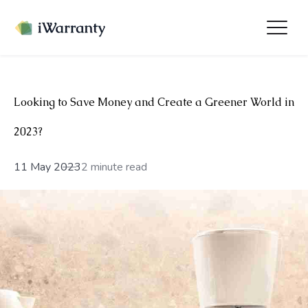
Looking to Save Money and Create a Greener World in
2023?
11 May 2023
2 minute read