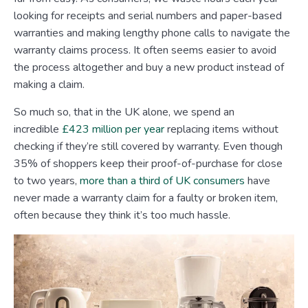
looking for receipts and serial numbers and paper-based
warranties and making lengthy phone calls to navigate the
warranty claims process. It often seems easier to avoid
the process altogether and buy a new product instead of
making a claim.
So much so, that in the UK alone, we spend an
incredible
£423 million per year
replacing items without
checking if they’re still covered by warranty. Even though
35% of shoppers keep their proof-of-purchase for close
to two years,
more than a third of UK consumers
have
never made a warranty claim for a faulty or broken item,
often because they think it’s too much hassle.