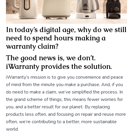
In today’s digital age, why do we still
need to spend hours making a
warranty claim?
The good news is, we don’t.
iWarranty provides the solution.
iWarranty’s mission is to give you convenience and peace
of mind from the minute you make a purchase. And, if you
do need to make a claim, we’ve simplified the process. In
the grand scheme of things, this means fewer worries for
you, and a better result for our planet. By replacing
products less often, and focusing on repair and reuse more
often, we’re contributing to a better, more sustainable
world.