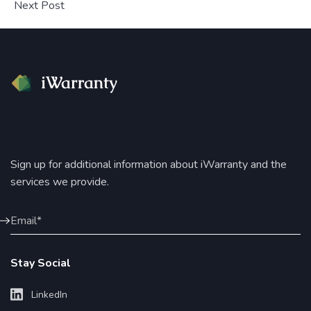
Next Post
Sign up for additional information about iWarranty and the
services we provide.
Stay Social
LinkedIn