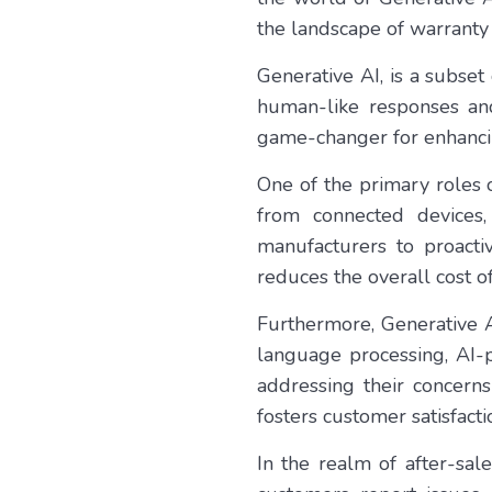
the landscape of warranty 
Generative AI, is a subset 
human-like responses and
game-changer for enhancin
One of the primary roles o
from connected devices,
manufacturers to proact
reduces the overall cost o
Furthermore, Generative A
language processing, AI-p
addressing their concerns
fosters customer satisfacti
In the realm of after-sa