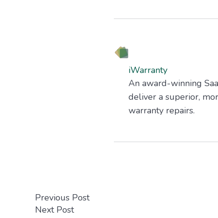
iWarranty
An award-winning SaaS 
deliver a superior, mo
warranty repairs.
Previous Post
Next Post