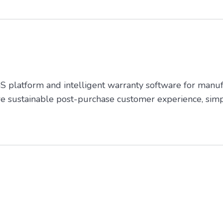
platform and intelligent warranty software for manufa
re sustainable post-purchase customer experience, simp