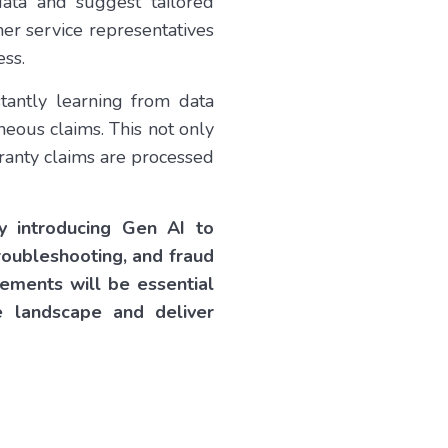
data and suggest tailored
er service representatives
ess.
tantly learning from data
neous claims. This not only
rranty claims are processed
by introducing Gen AI to
roubleshooting, and fraud
ements will be essential
e landscape and deliver