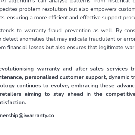
 AI algorithms can analyse patterns from historical 
expedites problem resolution but also empowers custom
s, ensuring a more efficient and effective support proc
xtends to warranty fraud prevention as well. By cons
n detect anomalies that may indicate fraudulent or erro
m financial losses but also ensures that legitimate wa
volutionising warranty and after-sales services 
ntenance, personalised customer support, dynamic t
nology continues to evolve, embracing these advanc
retailers aiming to stay ahead in the competitiv
tisfaction.
rtnership@iwarranty.co