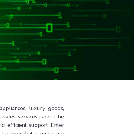
ppliances, luxury goods,
-sales services cannot be
d efficient support. Enter
echnology that is reshaping