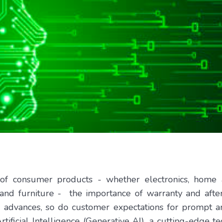
 of consumer products - whether electronics, home a
and furniture - the importance of warranty and after
 advances, so do customer expectations for prompt an
tificial Intelligence (Generative AI), a cutting-edge t