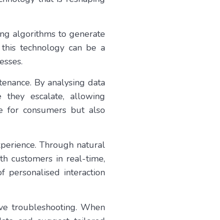
rning algorithms to generate
 this technology can be a
esses.
ntenance. By analysing data
 they escalate, allowing
e for consumers but also
xperience. Through natural
th customers in real-time,
f personalised interaction
ive troubleshooting. When