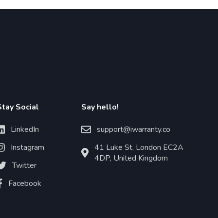
Stay Social
Say hello!
LinkedIn
support@iwarranty.co
Instagram
41 Luke St, London EC2A
4DP, United Kingdom
Twitter
Facebook