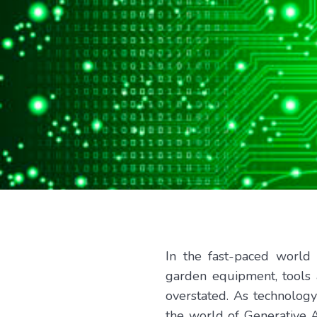
In the fast-paced world
garden equipment, tools 
overstated. As technology
the world of Generative Ar