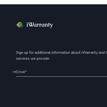
Sign up for additional information about iWarranty and 
services we provide.