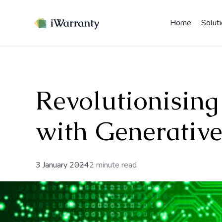
Home
Solut
Revolutionising
with Generative
3 January 2024
2 minute read