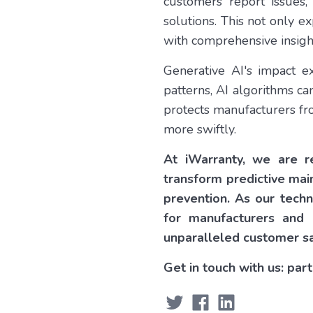
customers report issues,
solutions. This not only 
with comprehensive insight
Generative AI's impact e
patterns, AI algorithms ca
protects manufacturers fro
more swiftly.
At iWarranty, we are re
transform predictive mai
prevention. As our tech
for manufacturers and 
unparalleled customer sa
Get in touch with us: pa