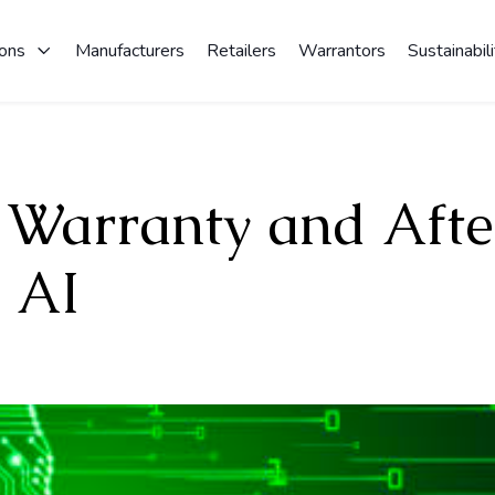
ions
Manufacturers
Retailers
Warrantors
Sustainabili
 Warranty and Afte
 AI