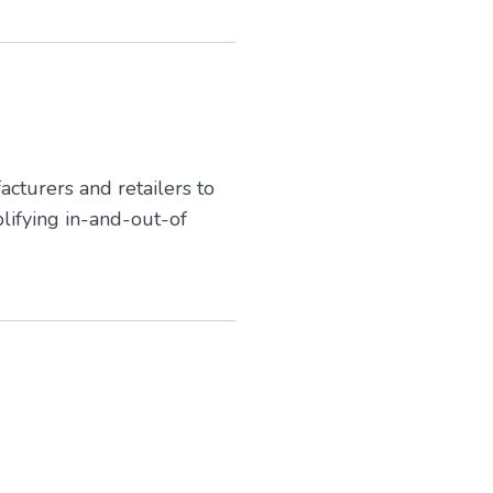
cturers and retailers to
lifying in-and-out-of