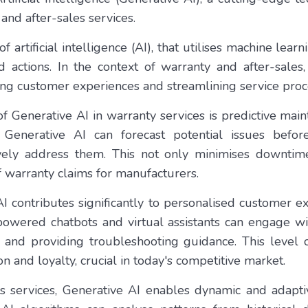
and after-sales services.
of artificial intelligence (AI), that utilises machine lea
 actions. In the context of warranty and after-sales,
g customer experiences and streamlining service proc
f Generative AI in warranty services is predictive mai
 Generative AI can forecast potential issues before
ively address them. This not only minimises downtim
f warranty claims for manufacturers.
I contributes significantly to personalised customer e
owered chatbots and virtual assistants can engage wi
 and providing troubleshooting guidance. This level o
on and loyalty, crucial in today's competitive market.
les services, Generative AI enables dynamic and adapt