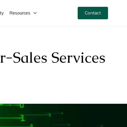
Contact
ty
Resources
r-Sales Services