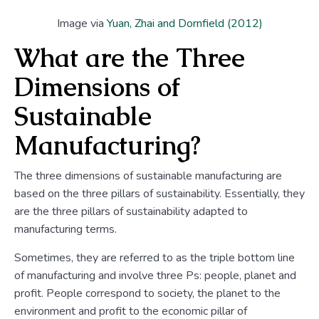
Image via
Yuan, Zhai and Dornfield (2012)
What are the Three
Dimensions of
Sustainable
Manufacturing?
The three dimensions of sustainable manufacturing are
based on the three pillars of sustainability. Essentially, they
are the three pillars of sustainability adapted to
manufacturing terms.
Sometimes, they are referred to as the triple bottom line
of manufacturing and involve three Ps: people, planet and
profit. People correspond to society, the planet to the
environment and profit to the economic pillar of