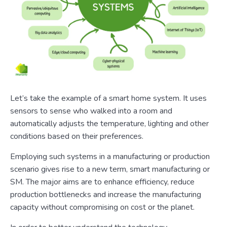
Let’s take the example of a smart home system. It uses
sensors to sense who walked into a room and
automatically adjusts the temperature, lighting and other
conditions based on their preferences.
Employing such systems in a manufacturing or production
scenario gives rise to a new term, smart manufacturing or
SM. The major aims are to enhance efficiency, reduce
production bottlenecks and increase the manufacturing
capacity without compromising on cost or the planet.