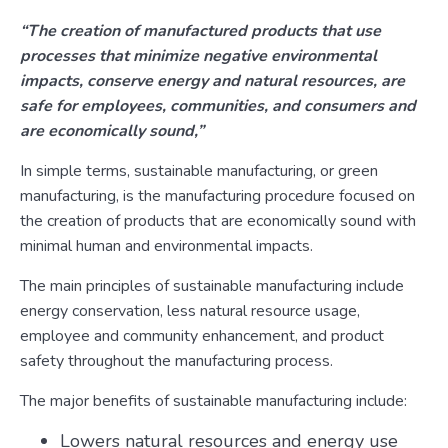
“The creation of manufactured products that use
processes that minimize negative environmental
impacts, conserve energy and natural resources, are
safe for employees, communities, and consumers and
are economically sound,”
In simple terms, sustainable manufacturing, or green
manufacturing, is the manufacturing procedure focused on
the creation of products that are economically sound with
minimal human and environmental impacts.
The main principles of sustainable manufacturing include
energy conservation, less natural resource usage,
employee and community enhancement, and product
safety throughout the manufacturing process.
The major benefits of sustainable manufacturing include:
Lowers natural resources and energy use