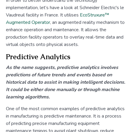
In order to better understand the technology
implementation, let’s have a look at Schneider Electric's le
Vaudreuil facility in France. It utilises
EcoStruxure™
Augmented Operator
, an augmented reality mechanism to
enhance operation and maintenance. It allows the
production facility operators to overlay real-time data and
virtual objects onto physical assets.
Predictive Analytics
As the name suggests, predictive analytics involves
predictions of future trends and events based on
historical data to assist in making intelligent decisions.
It could be either done manually or through machine
learning algorithms.
One of the most common examples of predictive analytics
in manufacturing is predictive maintenance. It is a process
of predicting precise manufacturing equipment
maintenance timings to avoid plant shutdown, reduce