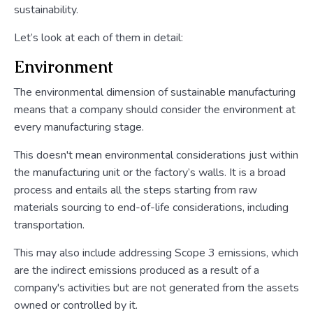
sustainability.
Let’s look at each of them in detail:
Environment
The environmental dimension of sustainable manufacturing
means that a company should consider the environment at
every manufacturing stage.
This doesn't mean environmental considerations just within
the manufacturing unit or the factory’s walls. It is a broad
process and entails all the steps starting from raw
materials sourcing to end-of-life considerations, including
transportation.
This may also include addressing Scope 3 emissions, which
are the indirect emissions produced as a result of a
company's activities but are not generated from the assets
owned or controlled by it.