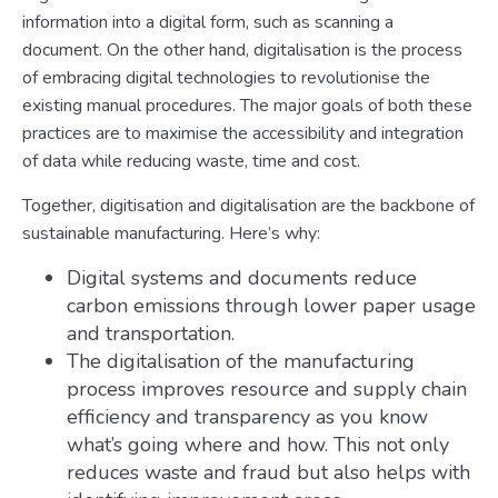
information into a digital form, such as scanning a
document. On the other hand, digitalisation is the process
of embracing digital technologies to revolutionise the
existing manual procedures. The major goals of both these
practices are to maximise the accessibility and integration
of data while reducing waste, time and cost.
Together, digitisation and digitalisation are the backbone of
sustainable manufacturing. Here’s why:
Digital systems and documents reduce
carbon emissions through lower paper usage
and transportation.
The digitalisation of the manufacturing
process improves resource and supply chain
efficiency and transparency as you know
what’s going where and how. This not only
reduces waste and fraud but also helps with