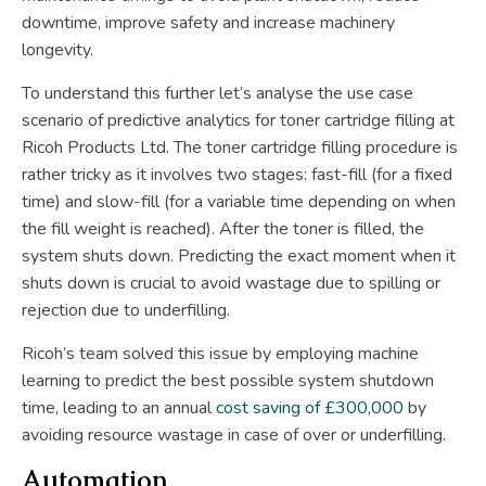
downtime, improve safety and increase machinery
longevity.
To understand this further let’s analyse the use case
scenario of predictive analytics for toner cartridge filling at
Ricoh Products Ltd. The toner cartridge filling procedure is
rather tricky as it involves two stages: fast-fill (for a fixed
time) and slow-fill (for a variable time depending on when
the fill weight is reached). After the toner is filled, the
system shuts down. Predicting the exact moment when it
shuts down is crucial to avoid wastage due to spilling or
rejection due to underfilling.
Ricoh’s team solved this issue by employing machine
learning to predict the best possible system shutdown
time, leading to an annual
cost saving of £300,000
by
avoiding resource wastage in case of over or underfilling.
Automation