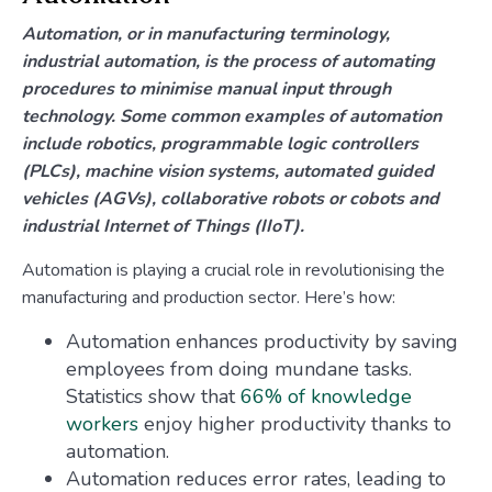
Automation, or in manufacturing terminology,
industrial automation, is the process of automating
procedures to minimise manual input through
technology. Some common examples of automation
include robotics, programmable logic controllers
(PLCs), machine vision systems, automated guided
vehicles (AGVs), collaborative robots or cobots and
industrial Internet of Things (IIoT).
Automation is playing a crucial role in revolutionising the
manufacturing and production sector. Here’s how:
Automation enhances productivity by saving
employees from doing mundane tasks.
Statistics show that
66% of knowledge
workers
enjoy higher productivity thanks to
automation.
Automation reduces error rates, leading to