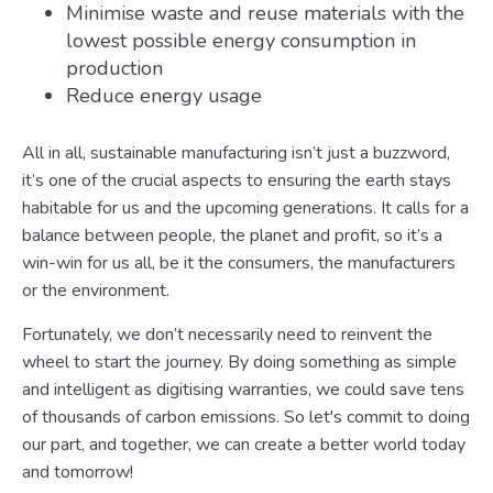
Minimise waste and reuse materials with the
lowest possible energy consumption in
production
Reduce energy usage
All in all, sustainable manufacturing isn’t just a buzzword,
it’s one of the crucial aspects to ensuring the earth stays
habitable for us and the upcoming generations. It calls for a
balance between people, the planet and profit, so it’s a
win-win for us all, be it the consumers, the manufacturers
or the environment.
Fortunately, we don’t necessarily need to reinvent the
wheel to start the journey. By doing something as simple
and intelligent as digitising warranties, we could save tens
of thousands of carbon emissions. So let's commit to doing
our part, and together, we can create a better world today
and tomorrow!