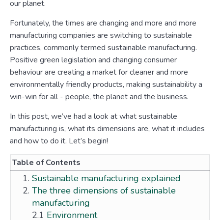
our planet.
Fortunately, the times are changing and more and more
manufacturing companies are switching to sustainable
practices, commonly termed sustainable manufacturing.
Positive green legislation and changing consumer
behaviour are creating a market for cleaner and more
environmentally friendly products, making sustainability a
win-win for all - people, the planet and the business.
In this post, we’ve had a look at what sustainable
manufacturing is, what its dimensions are, what it includes
and how to do it. Let’s begin!
Table of Contents
Sustainable manufacturing explained
The three dimensions of sustainable
manufacturing
2.1
Environment