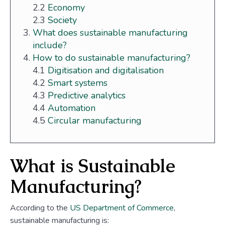
2.2
Economy
2.3
Society
What does sustainable manufacturing
include?
How to do sustainable manufacturing?
4.1
Digitisation and digitalisation
4.2
Smart systems
4.3
Predictive analytics
4.4
Automation
4.5
Circular manufacturing
What is Sustainable
Manufacturing?
According to the
US Department of Commerce
,
sustainable manufacturing is: