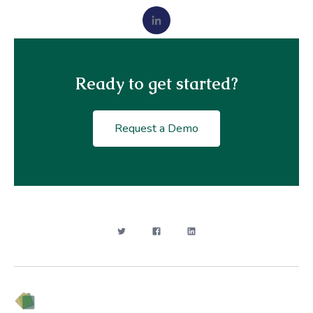
Ready to get started?
Request a Demo