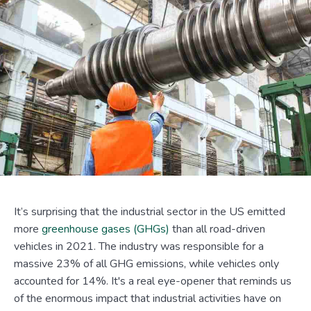
It’s surprising that the industrial sector in the US emitted
more
greenhouse gases (GHGs)
than all road-driven
vehicles in 2021. The industry was responsible for a
massive 23% of all GHG emissions, while vehicles only
accounted for 14%. It's a real eye-opener that reminds us
of the enormous impact that industrial activities have on