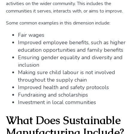
activities on the wider community. This includes the
communities it serves, interacts with, or aims to improve.
Some common examples in this dimension include:
Fair wages
Improved employee benefits, such as higher
education opportunities and family benefits
Ensuring gender equality and diversity and
inclusion
Making sure child labour is not involved
throughout the supply chain
Improved health and safety protocols
Fundraising and scholarships
Investment in local communities
What Does Sustainable
Manufacturing Include?