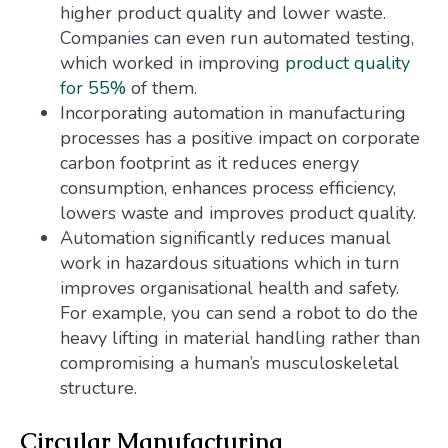
higher product quality and lower waste.
Companies can even run automated testing,
which worked in improving
product quality
for 55%
of them.
Incorporating automation in manufacturing
processes has a positive impact on corporate
carbon footprint as it reduces energy
consumption, enhances process efficiency,
lowers waste and improves product quality.
Automation significantly reduces manual
work in hazardous situations which in turn
improves organisational health and safety.
For example, you can send a robot to do the
heavy lifting in material handling rather than
compromising a human’s musculoskeletal
structure.
Circular Manufacturing