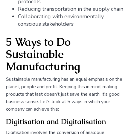
protocols
Reducing transportation in the supply chain
Collaborating with environmentally-
conscious stakeholders
5 Ways to Do
Sustainable
Manufacturing
Sustainable manufacturing has an equal emphasis on the
planet, people and profit. Keeping this in mind, making
products that last doesn't just save the earth, it's good
business sense. Let’s look at 5 ways in which your
company can achieve this:
Digitisation and Digitalisation
Digitisation involves the conversion of analogue