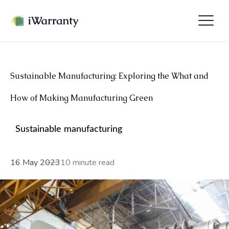
Sustainable Manufacturing: Exploring the What and
How of Making Manufacturing Green
Sustainable manufacturing
16 May 2023
10 minute read