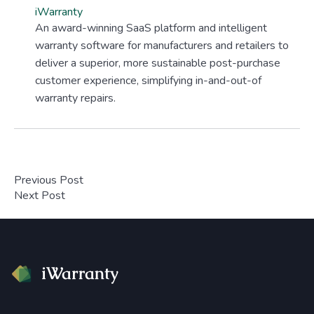
iWarranty
An award-winning SaaS platform and intelligent
warranty software for manufacturers and retailers to
deliver a superior, more sustainable post-purchase
customer experience, simplifying in-and-out-of
warranty repairs.
Previous Post
Next Post