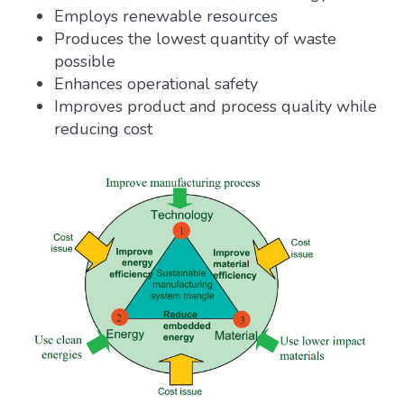
Employs renewable resources
Produces the lowest quantity of waste
possible
Enhances operational safety
Improves product and process quality while
reducing cost