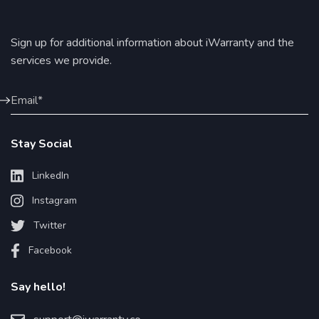
Sign up for additional information about iWarranty and the
services we provide.
Stay Social
LinkedIn
Instagram
Twitter
Facebook
Say hello!