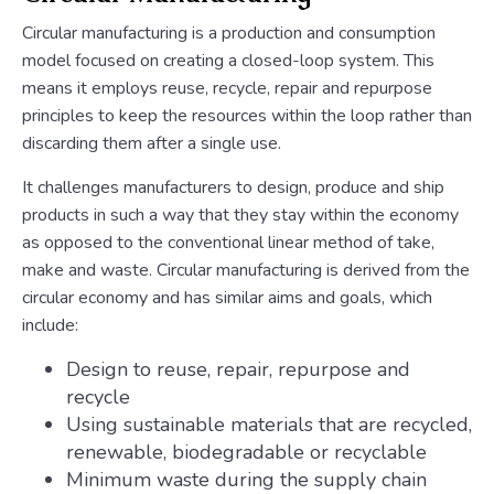
Circular manufacturing is a production and consumption
model focused on creating a closed-loop system. This
means it employs reuse, recycle, repair and repurpose
principles to keep the resources within the loop rather than
discarding them after a single use.
It challenges manufacturers to design, produce and ship
products in such a way that they stay within the economy
as opposed to the conventional linear method of take,
make and waste. Circular manufacturing is derived from the
circular economy and has similar aims and goals, which
include:
Design to reuse, repair, repurpose and
recycle
Using sustainable materials that are recycled,
renewable, biodegradable or recyclable
Minimum waste during the supply chain