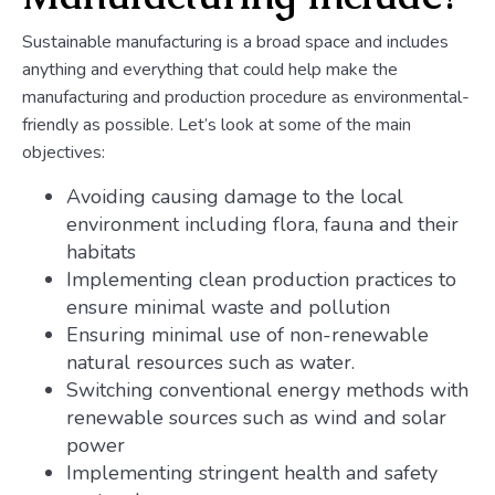
Sustainable manufacturing is a broad space and includes
anything and everything that could help make the
manufacturing and production procedure as environmental-
friendly as possible. Let’s look at some of the main
objectives:
Avoiding causing damage to the local
environment including flora, fauna and their
habitats
Implementing clean production practices to
ensure minimal waste and pollution
Ensuring minimal use of non-renewable
natural resources such as water.
Switching conventional energy methods with
renewable sources such as wind and solar
power
Implementing stringent health and safety