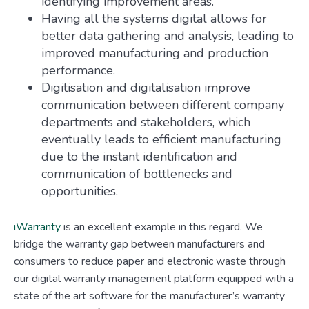
identifying improvement areas.
Having all the systems digital allows for
better data gathering and analysis, leading to
improved manufacturing and production
performance.
Digitisation and digitalisation improve
communication between different company
departments and stakeholders, which
eventually leads to efficient manufacturing
due to the instant identification and
communication of bottlenecks and
opportunities.
iWarranty
is an excellent example in this regard. We
bridge the warranty gap between manufacturers and
consumers to reduce paper and electronic waste through
our digital warranty management platform equipped with a
state of the art software for the manufacturer’s warranty