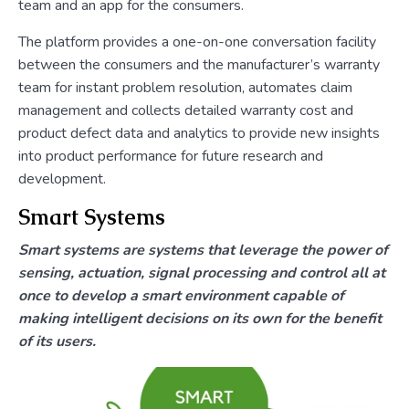
team and an app for the consumers.
The platform provides a one-on-one conversation facility
between the consumers and the manufacturer’s warranty
team for instant problem resolution, automates claim
management and collects detailed warranty cost and
product defect data and analytics to provide new insights
into product performance for future research and
development.
Smart Systems
Smart systems are systems that leverage the power of
sensing, actuation, signal processing and control all at
once to develop a smart environment capable of
making intelligent decisions on its own for the benefit
of its users.