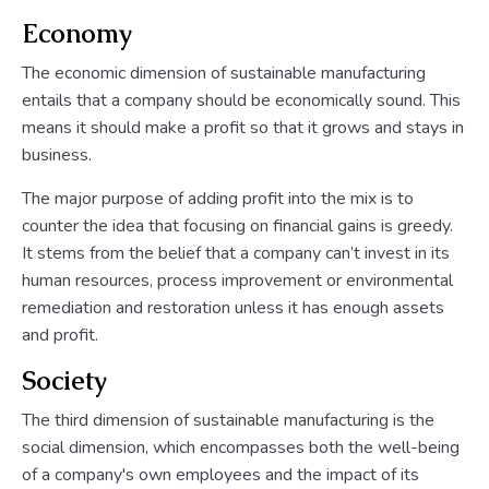
Economy
The economic dimension of sustainable manufacturing
entails that a company should be economically sound. This
means it should make a profit so that it grows and stays in
business.
The major purpose of adding profit into the mix is to
counter the idea that focusing on financial gains is greedy.
It stems from the belief that a company can’t invest in its
human resources, process improvement or environmental
remediation and restoration unless it has enough assets
and profit.
Society
The third dimension of sustainable manufacturing is the
social dimension, which encompasses both the well-being
of a company's own employees and the impact of its