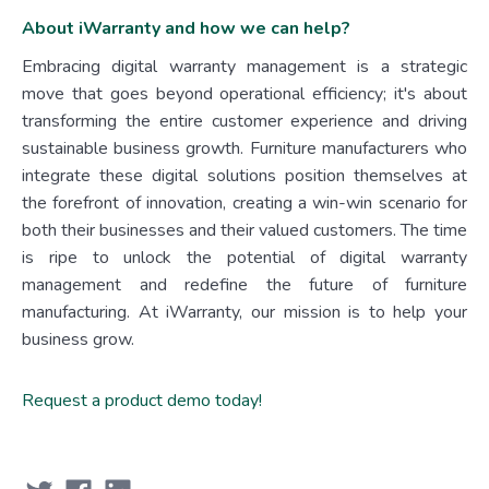
About iWarranty and how we can help?
Embracing digital warranty management is a strategic
move that goes beyond operational efficiency; it's about
transforming the entire customer experience and driving
sustainable business growth. Furniture manufacturers who
integrate these digital solutions position themselves at
the forefront of innovation, creating a win-win scenario for
both their businesses and their valued customers. The time
is ripe to unlock the potential of digital warranty
management and redefine the future of furniture
manufacturing. At iWarranty, our mission is to help your
business grow.
Request a product demo today!