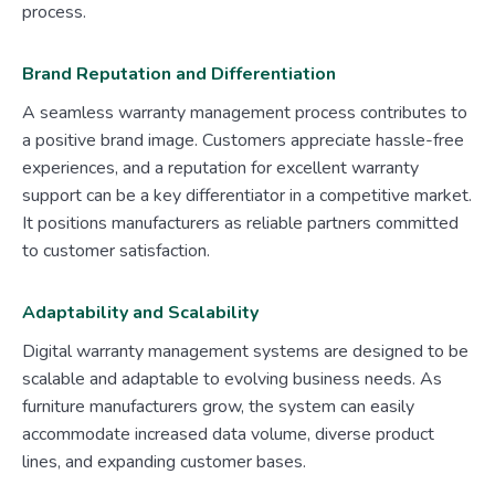
process.
Brand Reputation and Differentiation
A seamless warranty management process contributes to
a positive brand image. Customers appreciate hassle-free
experiences, and a reputation for excellent warranty
support can be a key differentiator in a competitive market.
It positions manufacturers as reliable partners committed
to customer satisfaction.
Adaptability and Scalability
Digital warranty management systems are designed to be
scalable and adaptable to evolving business needs. As
furniture manufacturers grow, the system can easily
accommodate increased data volume, diverse product
lines, and expanding customer bases.