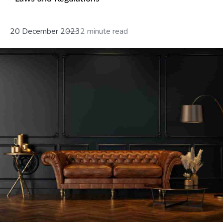
20 December 2023
2 minute read