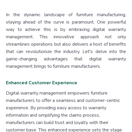
In the dynamic landscape of furniture manufacturing,
staying ahead of the curve is paramount. One powerful
way to achieve this is by embracing digital warranty
management. This innovative approach not only
streamlines operations but also delivers a host of benefits
that can revolutionize the industry. Let's delve into the
game-changing advantages that digital warranty
management brings to furniture manufacturers.
Enhanced Customer Experience
Digital warranty management empowers furniture
manufacturers to offer a seamless and customer-centric
experience. By providing easy access to warranty
information and simplifying the claims process,
manufacturers can build trust and loyalty with their
customer base. This enhanced experience sets the stage