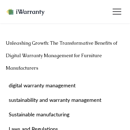
Unleashing Growth: The Transformative Benefits of
Digital Warranty Management for Furniture
Manufacturers
digital warranty management
sustainability and warranty management
Sustainable manufacturing
Laws and Regulations