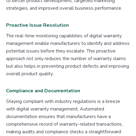
to better product development, targeted marketing
strategies, and improved overall business performance.
Proactive Issue Resolution
The real-time monitoring capabilities of digital warranty
management enable manufacturers to identify and address
potential issues before they escalate. This proactive
approach not only reduces the number of warranty claims
but also helps in preventing product defects and improving
overall product quality.
Compliance and Documentation
Staying compliant with industry regulations is a breeze
with digital warranty management. Automated
documentation ensures that manufacturers have a
comprehensive record of warranty-related transactions,
making audits and compliance checks a straightforward