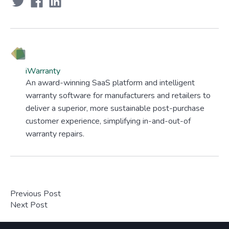
iWarranty
An award-winning SaaS platform and intelligent
warranty software for manufacturers and retailers to
deliver a superior, more sustainable post-purchase
customer experience, simplifying in-and-out-of
warranty repairs.
Previous Post
Next Post