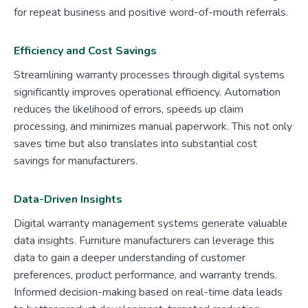
for repeat business and positive word-of-mouth referrals.
Efficiency and Cost Savings
Streamlining warranty processes through digital systems
significantly improves operational efficiency. Automation
reduces the likelihood of errors, speeds up claim
processing, and minimizes manual paperwork. This not only
saves time but also translates into substantial cost
savings for manufacturers.
Data-Driven Insights
Digital warranty management systems generate valuable
data insights. Furniture manufacturers can leverage this
data to gain a deeper understanding of customer
preferences, product performance, and warranty trends.
Informed decision-making based on real-time data leads