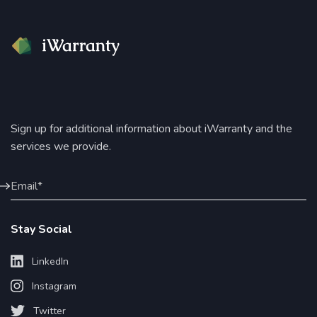
Sign up for additional information about iWarranty and the
services we provide.
Stay Social
LinkedIn
Instagram
Twitter