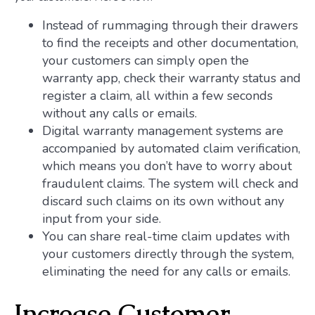
Instead of rummaging through their drawers
to find the receipts and other documentation,
your customers can simply open the
warranty app, check their warranty status and
register a claim, all within a few seconds
without any calls or emails.
Digital warranty management systems are
accompanied by automated claim verification,
which means you don’t have to worry about
fraudulent claims. The system will check and
discard such claims on its own without any
input from your side.
You can share real-time claim updates with
your customers directly through the system,
eliminating the need for any calls or emails.
Increase Customer