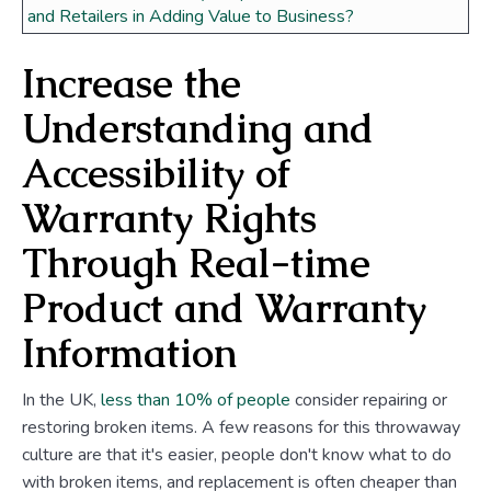
and Retailers in Adding Value to Business?
Increase the
Understanding and
Accessibility of
Warranty Rights
Through Real-time
Product and Warranty
Information
In the UK,
less than 10% of people
consider repairing or
restoring broken items. A few reasons for this throwaway
culture are that it's easier, people don't know what to do
with broken items, and replacement is often cheaper than