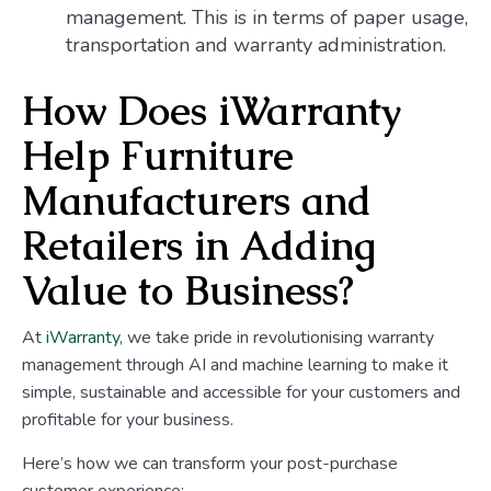
management. This is in terms of paper usage,
transportation and warranty administration.
How Does iWarranty
Help Furniture
Manufacturers and
Retailers in Adding
Value to Business?
At
iWarranty
, we take pride in revolutionising warranty
management through AI and machine learning to make it
simple, sustainable and accessible for your customers and
profitable for your business.
Here’s how we can transform your post-purchase