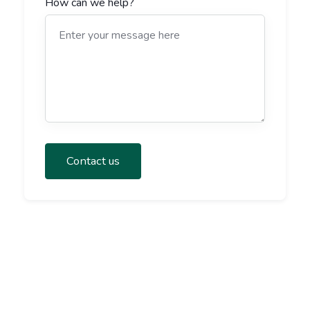
How can we help?