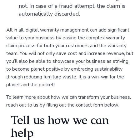
not. In case of a fraud attempt, the claim is
automatically discarded.
All in all, digital warranty management can add significant
value to your business by easing the complex warranty
claim process for both your customers and the warranty
team. You will not only save cost and increase revenue, but
you’ll also be able to showcase your business as striving
to become planet positive by embracing sustainability
through reducing furniture waste. It is a win-win for the
planet and the pocket!
To learn more about how we can transform your business,
reach out to us by filling out the contact form below.
Tell us how we can
help