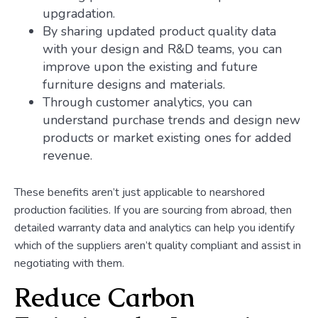
upgradation.
By sharing updated product quality data
with your design and R&D teams, you can
improve upon the existing and future
furniture designs and materials.
Through customer analytics, you can
understand purchase trends and design new
products or market existing ones for added
revenue.
These benefits aren’t just applicable to nearshored
production facilities. If you are sourcing from abroad, then
detailed warranty data and analytics can help you identify
which of the suppliers aren’t quality compliant and assist in
negotiating with them.
Reduce Carbon