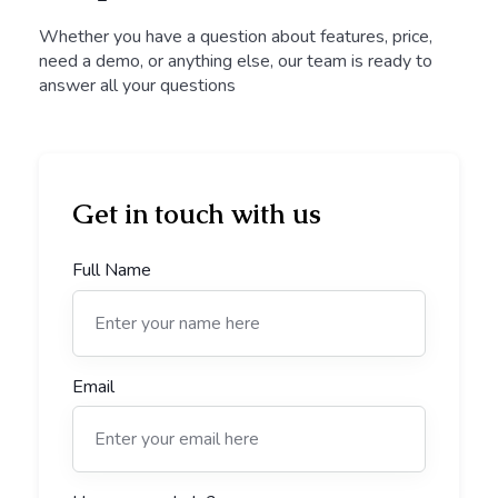
Whether you have a question about features, price,
need a demo, or anything else, our team is ready to
answer all your questions
Get in touch with us
Full Name
Email