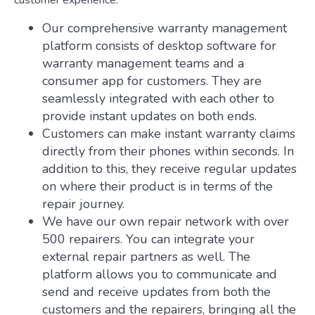
customer experience:
Our comprehensive warranty management
platform consists of desktop software for
warranty management teams and a
consumer app for customers. They are
seamlessly integrated with each other to
provide instant updates on both ends.
Customers can make instant warranty claims
directly from their phones within seconds. In
addition to this, they receive regular updates
on where their product is in terms of the
repair journey.
We have our own repair network with over
500 repairers. You can integrate your
external repair partners as well. The
platform allows you to communicate and
send and receive updates from both the
customers and the repairers, bringing all the