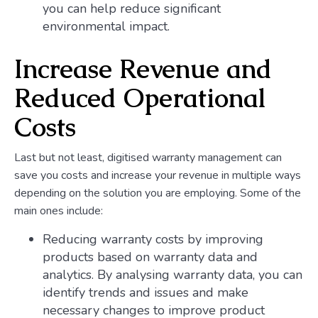
you can help reduce significant
environmental impact.
Increase Revenue and
Reduced Operational
Costs
Last but not least, digitised warranty management can
save you costs and increase your revenue in multiple ways
depending on the solution you are employing. Some of the
main ones include:
Reducing warranty costs by improving
products based on warranty data and
analytics. By analysing warranty data, you can
identify trends and issues and make
necessary changes to improve product