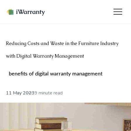
Reducing Costs and Waste in the Furniture Industry
with Digital Warranty Management
benefits of digital warranty management
11 May 2023
9 minute read