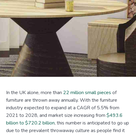
In the UK alone, more than
22 million small pieces
of
furniture are thrown away annually. With the furniture
industry expected to expand at a CAGR of 5.5% from
2021 to 2028, and market size increasing from
$493.6
billion to $720.2 billion
, this number is anticipated to go up
due to the prevalent throwaway culture as people find it