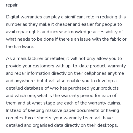
repair.
Digital warranties can play a significant role in reducing this
number as they make it cheaper and easier for people to
avail repair rights and increase knowledge accessibility of
what needs to be done if there’s an issue with the fabric or
the hardware.
As a manufacturer or retailer, it will not only allow you to
provide your customers with up-to-date product, warranty
and repair information directly on their cellphones anytime
and anywhere, but it will also enable you to develop a
detailed database of who has purchased your products
and which one, what is the warranty period for each of
them and at what stage are each of the warranty claims.
Instead of keeping massive paper documents or having
complex Excel sheets, your warranty team will have
detailed and organised data directly on their desktops.