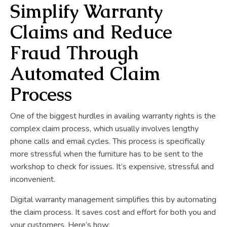
Simplify Warranty
Claims and Reduce
Fraud Through
Automated Claim
Process
One of the biggest hurdles in availing warranty rights is the
complex claim process, which usually involves lengthy
phone calls and email cycles. This process is specifically
more stressful when the furniture has to be sent to the
workshop to check for issues. It’s expensive, stressful and
inconvenient.
Digital warranty management simplifies this by automating
the claim process. It saves cost and effort for both you and
your customers. Here’s how: