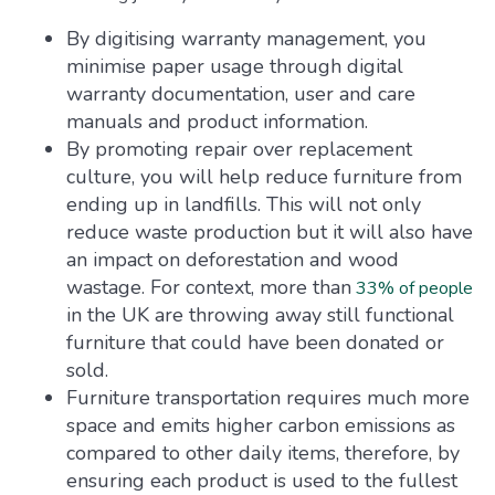
By digitising warranty management, you
minimise paper usage through digital
warranty documentation, user and care
manuals and product information.
By promoting repair over replacement
culture, you will help reduce furniture from
ending up in landfills. This will not only
reduce waste production but it will also have
an impact on deforestation and wood
wastage. For context, more than
33% of people
in the UK are throwing away still functional
furniture that could have been donated or
sold.
Furniture transportation requires much more
space and emits higher carbon emissions as
compared to other daily items, therefore, by
ensuring each product is used to the fullest