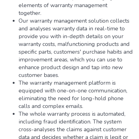
elements of warranty management
together.
Our warranty management solution collects
and analyses warranty data in real-time to
provide you with in-depth details on your
warranty costs, malfunctioning products and
specific parts, customers' purchase habits and
improvement areas, which you can use to
enhance product design and tap into new
customer bases.
The warranty management platform is
equipped with one-on-one communication,
eliminating the need for long-hold phone
calls and complex emails.
The whole warranty process is automated,
including fraud identification. The system
cross-analyses the claims against customer
data and decides whether a claim is legit or