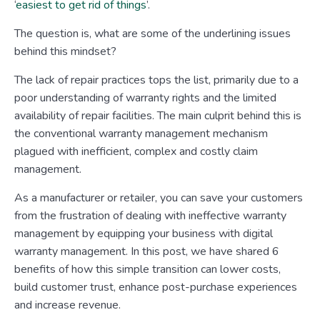
‘
easiest to get rid of things
’.
The question is, what are some of the underlining issues
behind this mindset?
The lack of repair practices tops the list, primarily due to a
poor understanding of warranty rights and the limited
availability of repair facilities. The main culprit behind this is
the conventional warranty management mechanism
plagued with inefficient, complex and costly claim
management.
As a manufacturer or retailer, you can save your customers
from the frustration of dealing with ineffective warranty
management by equipping your business with digital
warranty management. In this post, we have shared 6
benefits of how this simple transition can lower costs,
build customer trust, enhance post-purchase experiences
and increase revenue.