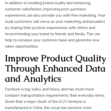
In addition to instilling brand loyalty and enhancing
customer satisfaction, improving post-purchase
experiences can also provide you with free marketing. Your
loyal customers will serve as your marketing ambassadors
by sharing their positive experiences with others and
recommending your brand to friends and family. This can
help to increase your customer base and generate new
sales opportunities.
Improve Product Quality
Through Enhanced Data
and Analytics
Furniture is big, bulky, and heavy, and has much more
complex transportation requirements than everyday items.
Given that a major chunk of the EU's furniture is
manufactured in China, this issue has become more