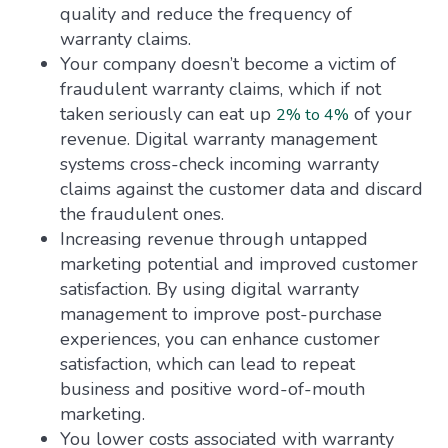
quality and reduce the frequency of
warranty claims.
Your company doesn’t become a victim of
fraudulent warranty claims, which if not
taken seriously can eat up
of your
2% to 4%
revenue. Digital warranty management
systems cross-check incoming warranty
claims against the customer data and discard
the fraudulent ones.
Increasing revenue through untapped
marketing potential and improved customer
satisfaction. By using digital warranty
management to improve post-purchase
experiences, you can enhance customer
satisfaction, which can lead to repeat
business and positive word-of-mouth
marketing.
You lower costs associated with warranty