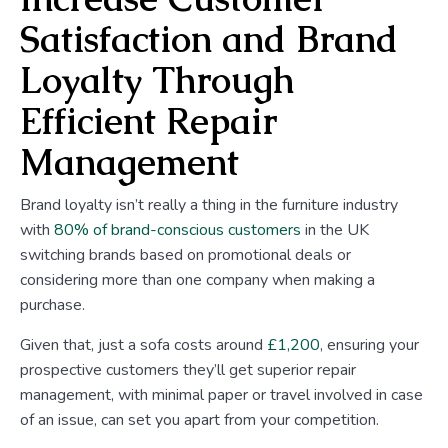
Satisfaction and Brand
Loyalty Through
Efficient Repair
Management
Brand loyalty isn’t really a thing in the furniture industry
with
80% of brand-conscious customers
in the UK
switching brands based on promotional deals or
considering more than one company when making a
purchase.
Given that, just a sofa costs around
£1,200
, ensuring your
prospective customers they’ll get superior repair
management, with minimal paper or travel involved in case
of an issue, can set you apart from your competition.