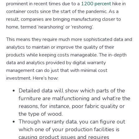
prominent in recent times due to a
1200 percent
hike in
container costs since the start of the pandemic. As a
result, companies are bringing manufacturing closer to
home, termed ‘nearshoring’ or ‘reshoring’.
This means they require much more sophisticated data and
analytics to maintain or improve the quality of their
products while keeping costs manageable. The in-depth
data and analytics provided by digital warranty
management can do just that with minimal cost
investment. Here’s how:
Detailed data will show which parts of the
furniture are malfunctioning and what’re the
reasons, for instance, poor fabric quality or
the type of wood.
Through warranty data, you can figure out
which one of your production facilities is
causing product issues and requires