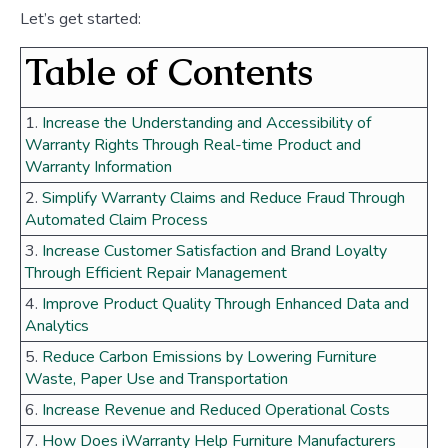
Let’s get started:
Table of Contents
1.
Increase the Understanding and Accessibility of
Warranty Rights Through Real-time Product and
Warranty Information
2.
Simplify Warranty Claims and Reduce Fraud Through
Automated Claim Process
3.
Increase Customer Satisfaction and Brand Loyalty
Through Efficient Repair Management
4.
Improve Product Quality Through Enhanced Data and
Analytics
5.
Reduce Carbon Emissions by Lowering Furniture
Waste, Paper Use and Transportation
6.
Increase Revenue and Reduced Operational Costs
7.
How Does iWarranty Help Furniture Manufacturers