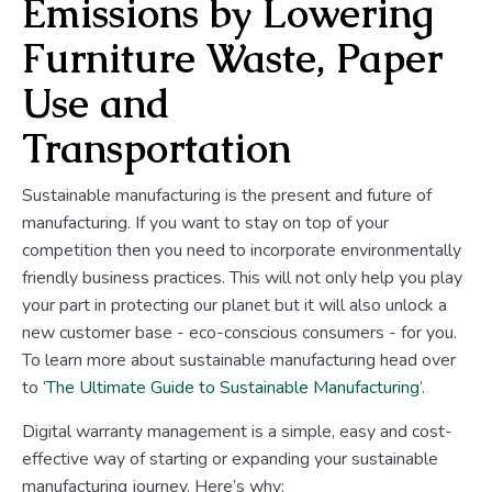
Emissions by Lowering
Furniture Waste, Paper
Use and
Transportation
Sustainable manufacturing is the present and future of
manufacturing. If you want to stay on top of your
competition then you need to incorporate environmentally
friendly business practices. This will not only help you play
your part in protecting our planet but it will also unlock a
new customer base - eco-conscious consumers - for you.
To learn more about sustainable manufacturing head over
to ‘
The Ultimate Guide to Sustainable Manufacturing
’.
Digital warranty management is a simple, easy and cost-
effective way of starting or expanding your sustainable
manufacturing journey. Here’s why: